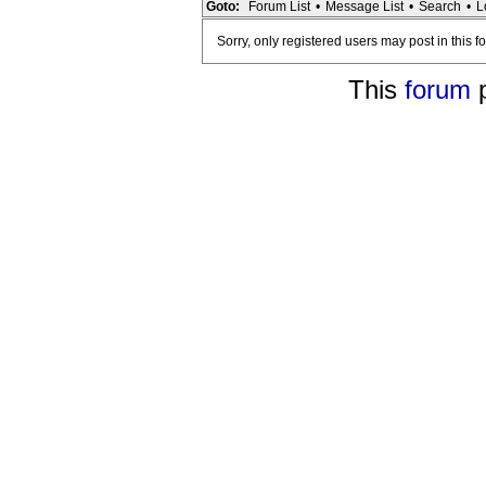
Goto:
Forum List
•
Message List
•
Search
•
L
Sorry, only registered users may post in this f
This
forum
p