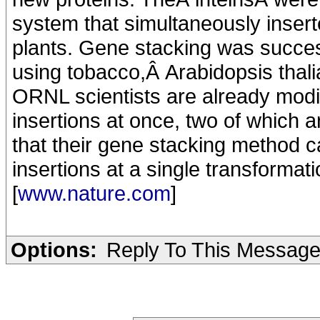
system that simultaneously insert
plants. Gene stacking was succe
using tobacco,Â Arabidopsis thali
ORNL scientists are already modi
insertions at once, two of which 
that their gene stacking method 
insertions at a single transformati
[
www.nature.com
]
Options:
Reply To This Messag