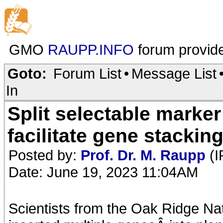
GMO
RAUPP.INFO
forum provid
Goto:
Forum List
•
Message List
In
Split selectable marker
facilitate gene stacking
Posted by:
Prof. Dr. M. Raupp
(I
Date: June 19, 2023 11:04AM
Scientists from the Oak Ridge Na