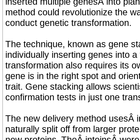
inserted multiple genesÂ into pla
method could revolutionize the w
conduct genetic transformation.
The technique, known as gene sta
individually inserting genes into 
transformation also requires its o
gene is in the right spot and orien
trait. Gene stacking allows scient
confirmation tests in just one tra
The new delivery method usesÂ i
naturally split off from larger pro
new proteins. TheÂ inteinsÂ were 