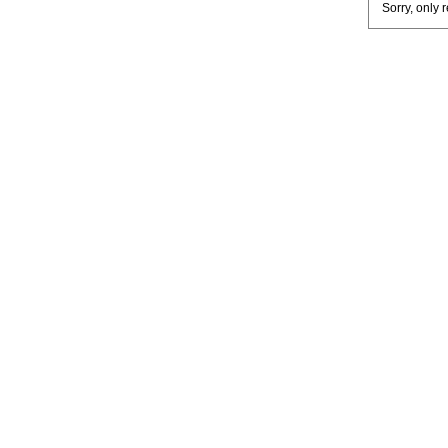
Sorry, only 