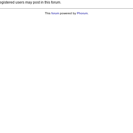
registered users may post in this forum.
This
forum
powered by
Phorum
.