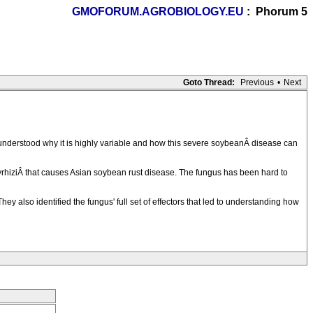
GMOFORUM.AGROBIOLOGY.EU
: Phorum 5
Goto Thread:
Previous
•
Next
understood why it is highly variable and how this severe soybeanÂ disease can
hiziÂ that causes Asian soybean rust disease. The fungus has been hard to
y also identified the fungus' full set of effectors that led to understanding how