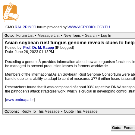
GMO
RAUPP.INFO
forum provided by
WWW.AGROBIOLOGY.EU
Goto:
Forum List
•
Message List
•
New Topic
•
Search
•
Log In
Asian soybean rust fungus genome reveals clues to help
Posted by:
Prof. Dr. M. Raupp
(IP Logged)
Date: June 26, 2023 01:13PM
Decoding a genomeÂ provides information about how an organism functions. In t
be managed to prevent production losses to farmers worldwide.
Members of the International Asian Soybean Rust Genome Consortium were able
handle due to its ability to adapt to control measures â?? it either loses its sens
Researchers found that it was composed of about 93% repetitive DNAÂ transposons t
the pathogen's attack strategies work, which is crucial in developing control strat
[
www.embrapa.br
]
Options:
Reply To This Message
•
Quote This Message
Goto:
Forum 