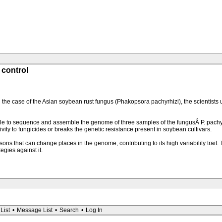
 control
he case of the Asian soybean rust fungus (Phakopsora pachyrhizi), the scientists 
 to sequence and assemble the genome of three samples of the fungusÂ P. pachyr
itivity to fungicides or breaks the genetic resistance present in soybean cultivars.
hat can change places in the genome, contributing to its high variability trait. The
egies against it.
List
•
Message List
•
Search
•
Log In