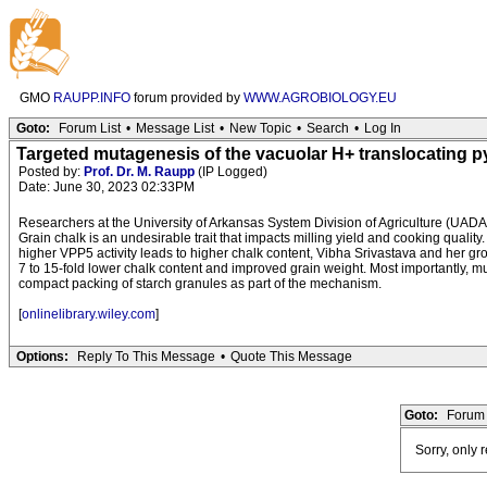
GMO
RAUPP.INFO
forum provided by
WWW.AGROBIOLOGY.EU
Goto:
Forum List
•
Message List
•
New Topic
•
Search
•
Log In
Targeted mutagenesis of the vacuolar H+ translocating p
Posted by:
Prof. Dr. M. Raupp
(IP Logged)
Date: June 30, 2023 02:33PM
Researchers at the University of Arkansas System Division of Agriculture (UADA)
Grain chalk is an undesirable trait that impacts milling yield and cooking quality
higher VPP5 activity leads to higher chalk content, Vibha Srivastava and her g
7 to 15-fold lower chalk content and improved grain weight. Most importantly,
compact packing of starch granules as part of the mechanism.
[
onlinelibrary.wiley.com
]
Options:
Reply To This Message
•
Quote This Message
Goto:
Forum 
Sorry, only 