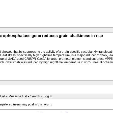
yrophosphatase gene reduces grain chalkiness in rice
 showed that by suppressing the activity of a grain-specific vacuolar H+ transloca
. Heat stress, specifically high nighttime temperature, is a major inducer of chalk, l
roup at UADA used CRISPR-Cas9Â to target promoter elements and suppress VPP5 activ
 much lower chalk was induced by high nighttime temperature in vpp5 lines. Bioche
List
•
Message List
•
Search
•
Log In
registered users may post in this forum.