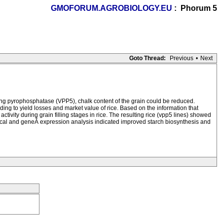
GMOFORUM.AGROBIOLOGY.EU
: Phorum 5
Goto Thread:
Previous
•
Next
ting pyrophosphatase (VPP5), chalk content of the grain could be reduced.
eading to yield losses and market value of rice. Based on the information that
ity during grain filling stages in rice. The resulting rice (vpp5 lines) showed
mical and geneÂ expression analysis indicated improved starch biosynthesis and