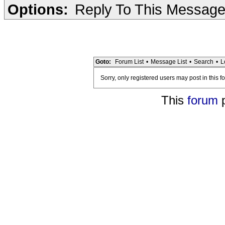
Options:
Reply To This Messag
Goto:
Forum List
•
Message List
•
Search
•
L
Sorry, only registered users may post in this f
This
forum
p