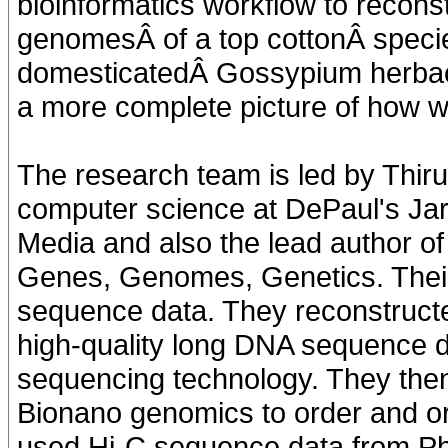
bioinformatics workflow to recons
genomesÂ of a top cottonÂ specie
domesticatedÂ Gossypium herbace
a more complete picture of how w
The research team is led by Thiru
computer science at DePaul's Jar
Media and also the lead author of 
Genes, Genomes, Genetics. Thei
sequence data. They reconstruc
high-quality long DNA sequence d
sequencing technology. They th
Bionano genomics to order and orie
used Hi-C sequence data from Ph