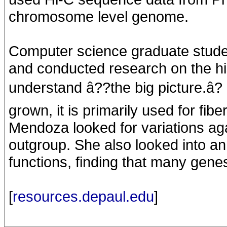
chromosome level genome.
Computer science graduate stud
and conducted research on the hi
understand â??the big picture.â?
grown, it is primarily used for fi
Mendoza looked for variations agai
outgroup. She also looked into a
functions, finding that many genes
[
resources.depaul.edu
]