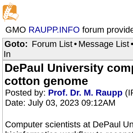
GMO
RAUPP.INFO
forum provid
Goto:
Forum List
•
Message List
In
DePaul University com
cotton genome
Posted by:
Prof. Dr. M. Raupp
(I
Date: July 03, 2023 09:12AM
Computer scientists at DePaul Uni