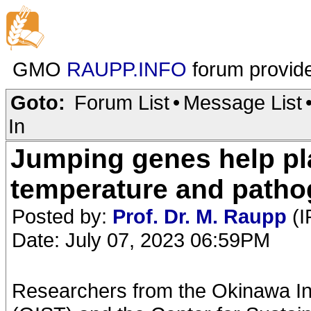
GMO
RAUPP.INFO
forum provid
Goto:
Forum List
•
Message List
In
Jumping genes help pl
temperature and path
Posted by:
Prof. Dr. M. Raupp
(I
Date: July 07, 2023 06:59PM
Researchers from the Okinawa In