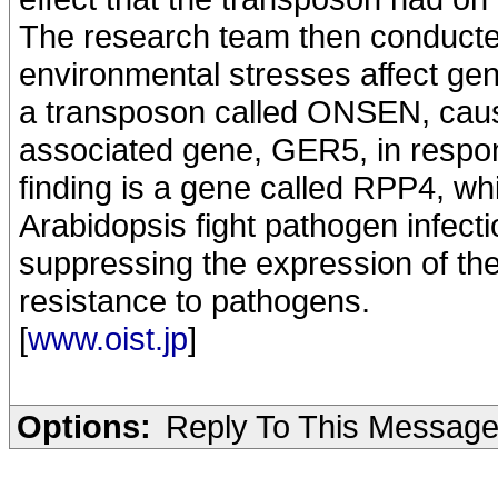
The research team then conducte
environmental stresses affect gen
a transposon called ONSEN, cause
associated gene, GER5, in respon
finding is a gene called RPP4, wh
Arabidopsis fight pathogen infect
suppressing the expression of the
resistance to pathogens.
[
www.oist.jp
]
Options:
Reply To This Messag