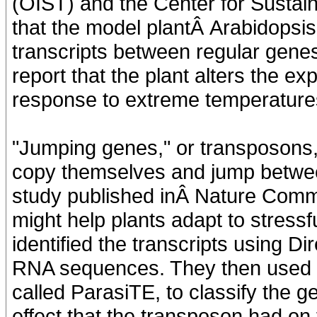
(OIST) and the Center for Susta
that the model plantÂ Arabidopsi
transcripts between regular gen
report that the plant alters the e
response to extreme temperature
"Jumping genes," or transposons,
copy themselves and jump between
study published inÂ Nature Comm
might help plants adapt to stress
identified the transcripts using 
RNA sequences. They then used a
called ParasiTE, to classify the 
effect that the transposon had on