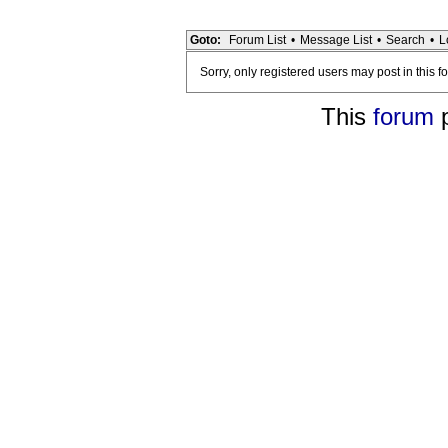
Goto:
Forum List
•
Message List
•
Search
•
L
Sorry, only registered users may post in this f
This
forum
p