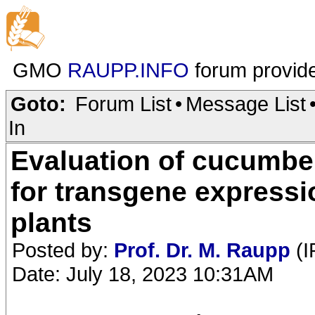
GMO
RAUPP.INFO
forum provid
Goto:
Forum List
•
Message List
In
Evaluation of cucumbe
for transgene expressi
plants
Posted by:
Prof. Dr. M. Raupp
(I
Date: July 18, 2023 10:31AM