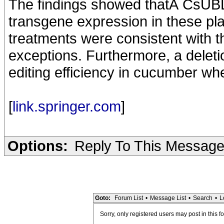
The findings showed thatÂ CsUBL5
transgene expression in these pla
treatments were consistent with t
exceptions. Furthermore, a delet
editing efficiency in cucumber w
[
link.springer.com
]
Options:
Reply To This Messag
Goto:
Forum List
•
Message List
•
Search
•
L
Sorry, only registered users may post in this f