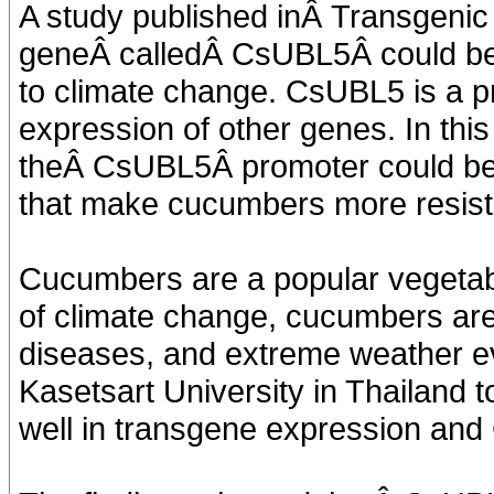
A study published inÂ Transgenic
geneÂ calledÂ CsUBL5Â could be
to climate change. CsUBL5 is a pr
expression of other genes. In this
theÂ CsUBL5Â promoter could be 
that make cucumbers more resista
Cucumbers are a popular vegetabl
of climate change, cucumbers are
diseases, and extreme weather eve
Kasetsart University in Thailand
well in transgene expression an