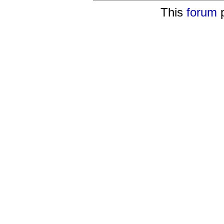
This
forum
p