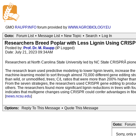
GMO
RAUPP.INFO
forum provided by
WWW.AGROBIOLOGY.EU
Goto:
Forum List
•
Message List
•
New Topic
•
Search
•
Log In
Researchers Breed Poplar with Less Lignin Using CRISP
Posted by:
Prof. Dr. M. Raupp
(IP Logged)
Date: July 21, 2023 09:34AM
Researchers at North Carolina State University led by NC State CRISPRÂ pione
The research team used predictive modeling to lower lignin levels, increase the c
machine-learning model to sort through almost 70,000 different gene editing stra
than wild, or unmodified, trees; C/L ratios that were more than 200% higher than 
From the seven strategies, the researchers used CRISPR gene editing to produce 
others. The researchers found more significant lignin reductions in trees with fo
indicates that multigene changes using CRISPR could confer advantages in fibe
[
news.ncsu.edu
]
Options:
Reply To This Message
•
Quote This Message
Goto:
Forum 
Sorry, only 