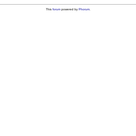
This
forum
powered by
Phorum
.