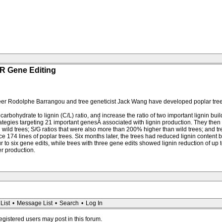
R Gene Editing
er Rodolphe Barrangou and tree geneticist Jack Wang have developed poplar trees
arbohydrate to lignin (C/L) ratio, and increase the ratio of two important lignin bui
tegies targeting 21 important genesÂ associated with lignin production. They then s
wild trees; S/G ratios that were also more than 200% higher than wild trees; and tree
174 lines of poplar trees. Six months later, the trees had reduced lignin content b
ur to six gene edits, while trees with three gene edits showed lignin reduction of up 
r production.
List
•
Message List
•
Search
•
Log In
registered users may post in this forum.