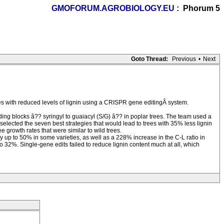
GMOFORUM.AGROBIOLOGY.EU
: Phorum 5
Goto Thread:
Previous
•
Next
 with reduced levels of lignin using a CRISPR gene editingÂ system.
lding blocks â?? syringyl to guaiacyl (S/G) â?? in poplar trees. The team used a
elected the seven best strategies that would lead to trees with 35% less lignin
 growth rates that were similar to wild trees.
y up to 50% in some varieties, as well as a 228% increase in the C-L ratio in
to 32%. Single-gene edits failed to reduce lignin content much at all, which