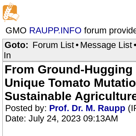
GMO
RAUPP.INFO
forum provid
Goto:
Forum List
•
Message List
In
From Ground-Hugging 
Unique Tomato Mutatio
Sustainable Agricultur
Posted by:
Prof. Dr. M. Raupp
(I
Date: July 24, 2023 09:13AM