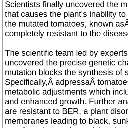
Scientists finally uncovered the 
that causes the plant's inability t
the mutated tomatoes, known asÂ
completely resistant to the dise
The scientific team led by expert
uncovered the precise genetic c
mutation blocks the synthesis of s
Specifically,Â adpressaÂ tomatoe
metabolic adjustments which inclu
and enhanced growth. Further ana
are resistant to BER, a plant disor
membranes leading to black, sunk