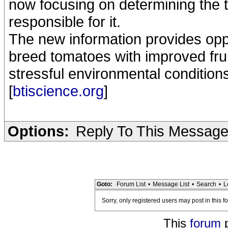
now focusing on determining the
responsible for it.
The new information provides oppo
breed tomatoes with improved fruit
stressful environmental condition
[
btiscience.org
]
Options:
Reply To This Messag
Goto:
Forum List
•
Message List
•
Search
•
L
Sorry, only registered users may post in this f
This
forum
p