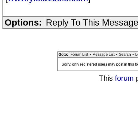
Options:
Reply To This Messag
Goto:
Forum List
•
Message List
•
Search
•
L
Sorry, only registered users may post in this f
This
forum
p