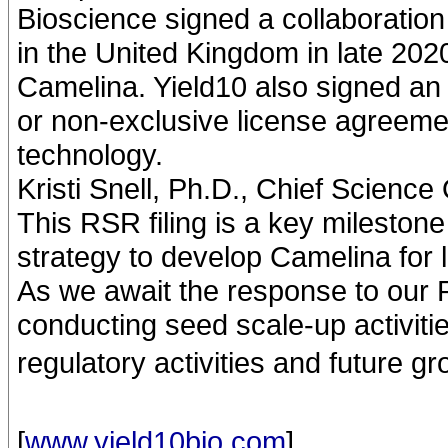
Bioscience signed a collaborati
in the United Kingdom in late 202
Camelina. Yield10 also signed an e
or non-exclusive license agreem
technology.
Kristi Snell, Ph.D., Chief Science
This RSR filing is a key mileston
strategy to develop Camelina for 
As we await the response to our 
conducting seed scale-up activiti
regulatory activities and future gr
[
www.yield10bio.com
]