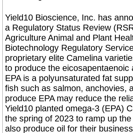
Yield10 Bioscience, Inc. has anno
a Regulatory Status Review (RSR)
Agriculture Animal and Plant Hea
Biotechnology Regulatory Servic
proprietary elite Camelina varieti
to produce the eicosapentaenoic 
EPA is a polyunsaturated fat supp
fish such as salmon, anchovies, 
produce EPA may reduce the relia
Yield10 planted omega-3 (EPA) Cam
the spring of 2023 to ramp up the 
also produce oil for their busines