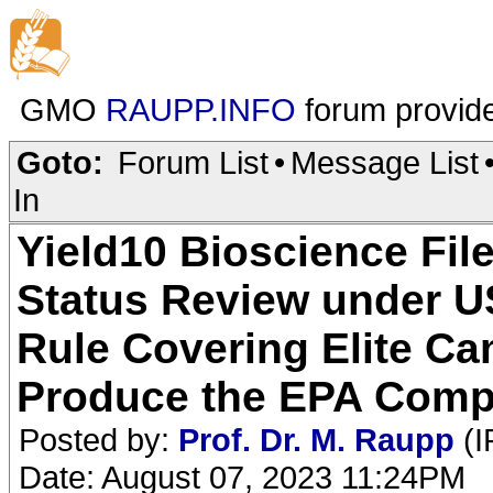
GMO
RAUPP.INFO
forum provid
Goto:
Forum List
•
Message List
In
Yield10 Bioscience Fil
Status Review under
Rule Covering Elite Ca
Produce the EPA Comp
Posted by:
Prof. Dr. M. Raupp
(I
Date: August 07, 2023 11:24PM