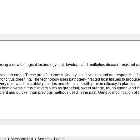
sing a new biological technology that develops and multiplies disease-resistant cit
d other crops. These are often transmitted by insect vectors and are responsible for
r citrus greening. The technology uses pathogen-infected host tissues to produce h
very of new antimicrobial peptides and chemicals with proven efficacy in plant mater
rom diverse citrus cultivars such as grapefruit, sweet orange, rough lemon, and ci
ficient and quicker than previous methods used in the past. Genetic modification of t
List
•
Message List
•
Search
•
Log In