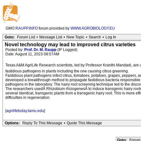
GMO
RAUPP.INFO
forum provided by
WWW.AGROBIOLOGY.EU
Goto:
Forum List
•
Message List
•
New Topic
•
Search
•
Log In
Novel technology may lead to improved citrus varieties
Posted by:
Prof. Dr. M. Raupp
(IP Logged)
Date: August 11, 2023 08:57AM
Texas A&M AgriLife Research scientists, led by Professor Kranthi Mandadi, are u
fastidious pathogens in plants including the one causing citrus greening.
Fastidious plant pathogens infect citrus, tomatoes, potatoes, grapes, peppers, an
developed a breakthrough method to propagate fastidious bacteria responsible fo
pathogens in the laboratory. The hairy root screening technique led to the disco
The researchers usedÂ Rhizobium rhizogenesÂ to induce transgenic hairy roots f
several identical, transgenic plants from a transgenic hairy root. This is more ef
difficulties in regeneration.
[
agrilifetoday.tamu.edu
]
Options:
Reply To This Message
•
Quote This Message
Goto:
Forum 