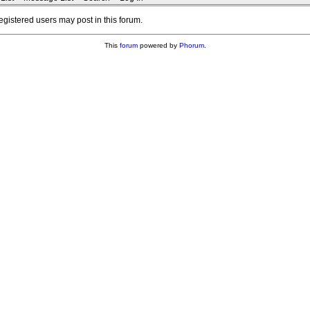
registered users may post in this forum.
This
forum
powered by
Phorum
.