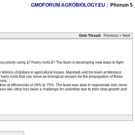
GMOFORUM.AGROBIOLOGY.EU
: Phorum 5
Goto Thread:
Previous
•
Next
rus plants using â??hairy roots.â? The team is developing new ways to fight
 billions of dollars in agricultural losses. Mandadi and his team at Weslaco
airy roots that can serve as biological vessels for the propagation of these
ials.
tron at efficiencies of 28% to 75%. The team was able to regenerate and clone
rees like citrus has been a challenge for scientists due to their slow growth and