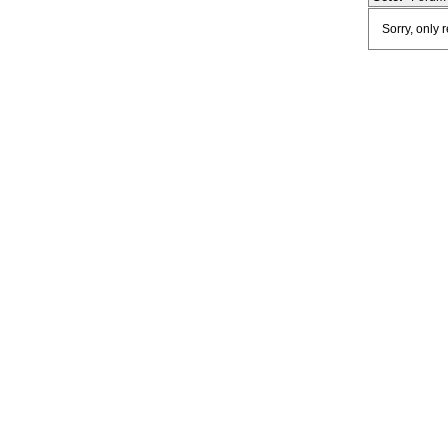
Sorry, only 