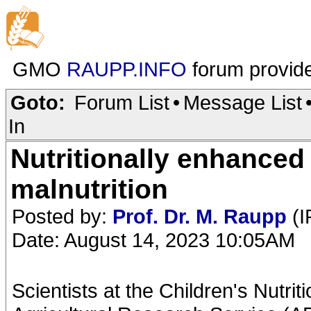
GMO
RAUPP.INFO
forum provid
Goto:
Forum List
•
Message List
In
Nutritionally enhance
malnutrition
Posted by:
Prof. Dr. M. Raupp
(I
Date: August 14, 2023 10:05AM
Scientists at the Children's Nutr