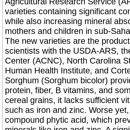
Agricultural Research Service (A
varieties containing significant c
while also increasing mineral abso
mothers and children in sub-Saha
The new varieties are the product
scientists with the USDA-ARS, th
Center (ACNC), North Carolina St
Human Health Institute, and Cort
Sorghum (Sorghum bicolor) provide
protein, fiber, B vitamins, and so
cereal grains, it lacks sufficient
such as iron and zinc. Worse yet, i
compound phytic acid, which preve
minerals like iron and zinc. A sign