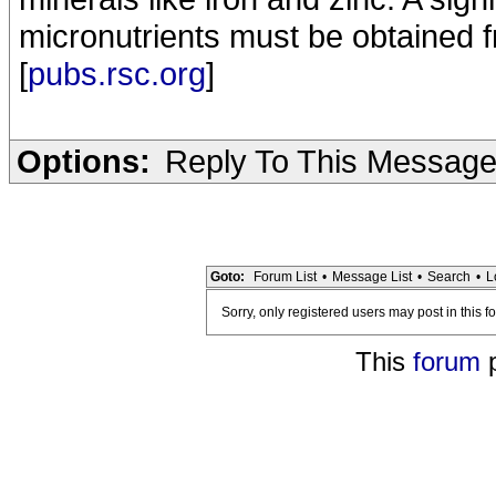
micronutrients must be obtained f
[
pubs.rsc.org
]
Options:
Reply To This Messag
Goto:
Forum List
•
Message List
•
Search
•
L
Sorry, only registered users may post in this f
This
forum
p