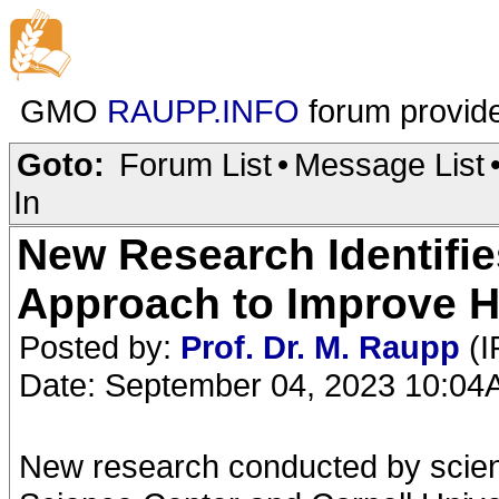
GMO
RAUPP.INFO
forum provid
Goto:
Forum List
•
Message List
In
New Research Identifi
Approach to Improve H
Posted by:
Prof. Dr. M. Raupp
(I
Date: September 04, 2023 10:0
New research conducted by scient