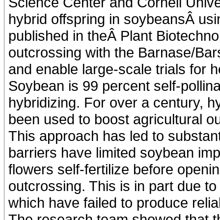
Science Center and Cornell Univer
hybrid offspring in soybeansÂ us
published in theÂ Plant Biotechno
outcrossing with the Barnase/Bars
and enable large-scale trials for 
Soybean is 99 percent self-pollin
hybridizing. For over a century, h
been used to boost agricultural ou
This approach has led to substanti
barriers have limited soybean im
flowers self-fertilize before open
outcrossing. This is in part due to
which have failed to produce reli
The research team showed that 