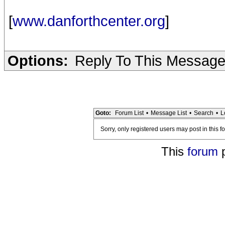
[
www.danforthcenter.org
]
Options:
Reply To This Messag
Goto:
Forum List
•
Message List
•
Search
•
L
Sorry, only registered users may post in this f
This
forum
p