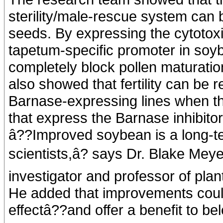
sterility/male-rescue system can
seeds. By expressing the cytotox
tapetum-specific promoter in soy
completely block pollen maturatio
also showed that fertility can be 
Barnase-expressing lines when th
that express the Barnase inhibitor
â??Improved soybean is a long-te
scientists,â? says Dr. Blake Meye
investigator and professor of plan
He added that improvements could
effectâ??and offer a benefit to be