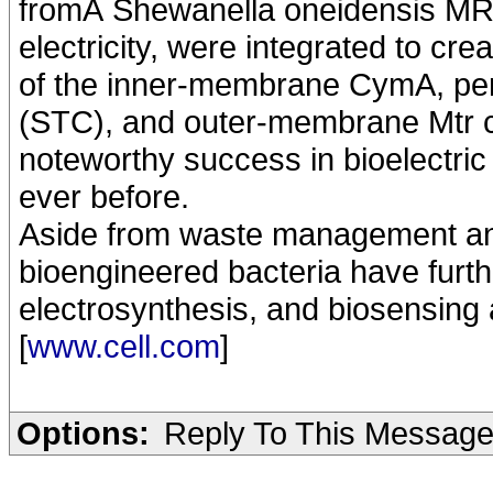
fromÂ Shewanella oneidensis MR-
electricity, were integrated to c
of the inner-membrane CymA, per
(STC), and outer-membrane Mtr co
noteworthy success in bioelectri
ever before.
Aside from waste management an
bioengineered bacteria have further
electrosynthesis, and biosensing 
[
www.cell.com
]
Options:
Reply To This Messag