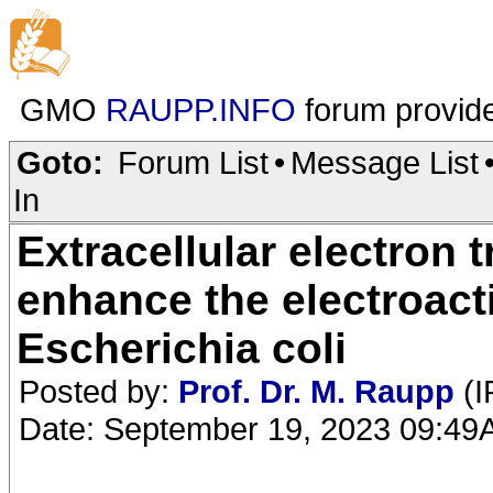
GMO
RAUPP.INFO
forum provid
Goto:
Forum List
•
Message List
In
Extracellular electron 
enhance the electroacti
Escherichia coli
Posted by:
Prof. Dr. M. Raupp
(I
Date: September 19, 2023 09:4