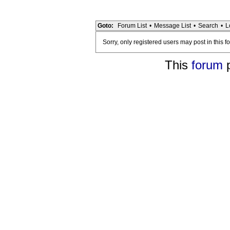
Goto:
Forum List
•
Message List
•
Search
•
L
Sorry, only registered users may post in this f
This
forum
p