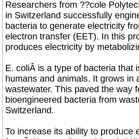
Researchers from ??cole Polyte
in Switzerland successfully engin
bacteria to generate electricity f
electron transfer (EET). In this p
produces electricity by metabolizi
E. coliÂ is a type of bacteria that
humans and animals. It grows in 
wastewater. This paved the way fo
bioengineered bacteria from wast
Switzerland.
To increase its ability to produce 