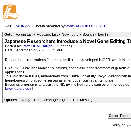
GMO
RAUPP.INFO
forum provided by
WWW.AGROBIOLOGY.EU
Goto:
Forum List
•
Message List
•
New Topic
•
Search
•
Log In
Japanese Researchers Introduce a Novel Gene Editing 
Posted by:
Prof. Dr. M. Raupp
(IP Logged)
Date: September 27, 2023 03:40PM
Researchers from various Japanese institutions developed NICER, which is a nov
CRISPR-Cas9Â has many applications, especially in the treatment of genetic di
applications.
To avoid those issues, researchers from Osaka University, Tokyo Metropolitan 
homologous chromosome serves as an endogenous repair template.
Based on a genomic analysis, the NICER method rarely causes unintended genomi
[
www.nature.com
]
Options:
Reply To This Message
•
Quote This Message
Goto:
Forum 
Sorry, only 