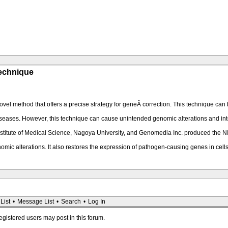
Technique
el method that offers a precise strategy for geneÂ correction. This technique can
seases. However, this technique can cause unintended genomic alterations and integ
Institute of Medical Science, Nagoya University, and Genomedia Inc. produced the 
c alterations. It also restores the expression of pathogen-causing genes in cell
List
•
Message List
•
Search
•
Log In
registered users may post in this forum.