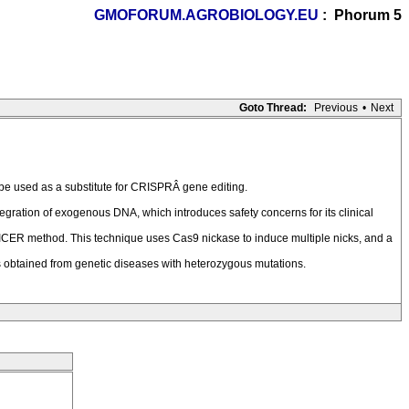
GMOFORUM.AGROBIOLOGY.EU
: Phorum 5
Goto Thread:
Previous
•
Next
 be used as a substitute for CRISPRÂ gene editing.
ration of exogenous DNA, which introduces safety concerns for its clinical
NICER method. This technique uses Cas9 nickase to induce multiple nicks, and a
s obtained from genetic diseases with heterozygous mutations.