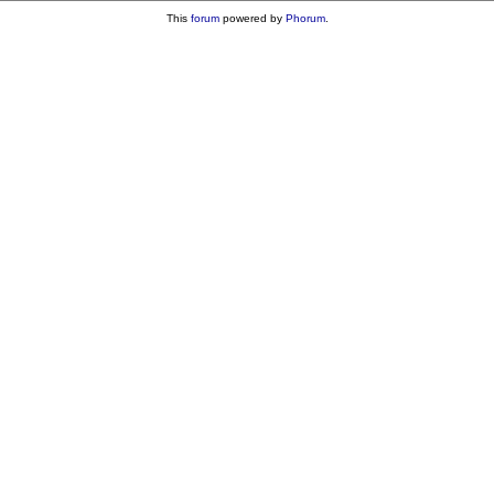
This
forum
powered by
Phorum
.