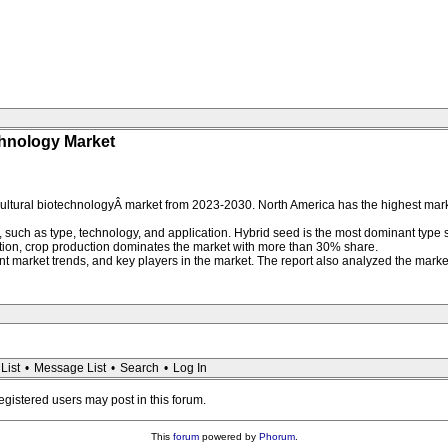
chnology Market
cultural biotechnologyÂ market from 2023-2030. North America has the highest mar
 such as type, technology, and application. Hybrid seed is the most dominant type
ation, crop production dominates the market with more than 30% share.
 market trends, and key players in the market. The report also analyzed the market 
List
•
Message List
•
Search
•
Log In
registered users may post in this forum.
This
forum
powered by
Phorum
.