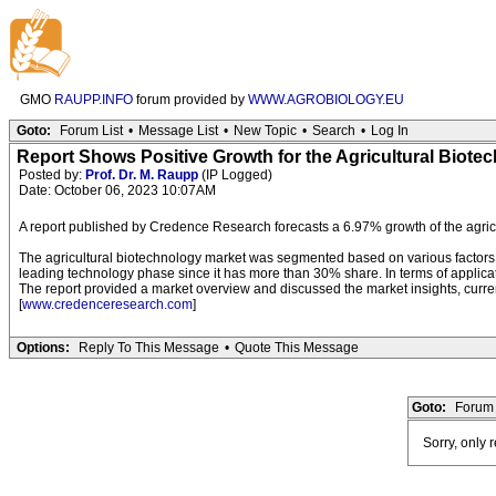
GMO
RAUPP.INFO
forum provided by
WWW.AGROBIOLOGY.EU
Goto:
Forum List
•
Message List
•
New Topic
•
Search
•
Log In
Report Shows Positive Growth for the Agricultural Biote
Posted by:
Prof. Dr. M. Raupp
(IP Logged)
Date: October 06, 2023 10:07AM
A report published by Credence Research forecasts a 6.97% growth of the agri
The agricultural biotechnology market was segmented based on various factors,
leading technology phase since it has more than 30% share. In terms of applic
The report provided a market overview and discussed the market insights, current
[
www.credenceresearch.com
]
Options:
Reply To This Message
•
Quote This Message
Goto:
Forum 
Sorry, only 