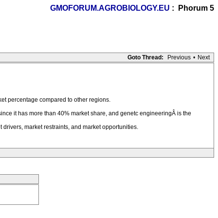
GMOFORUM.AGROBIOLOGY.EU
: Phorum 5
Goto Thread:
Previous
•
Next
ket percentage compared to other regions.
 since it has more than 40% market share, and genetc engineeringÂ is the
drivers, market restraints, and market opportunities.