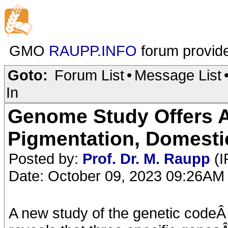
GMO
RAUPP.INFO
forum provid
Goto:
Forum List
•
Message List
In
Genome Study Offers 
Pigmentation, Domesti
Posted by:
Prof. Dr. M. Raupp
(I
Date: October 09, 2023 09:26AM
A new study of the genetic codeÂ 