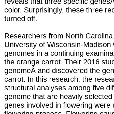
reveals that three specific genes
color. Surprisingly, these three r
turned off.
Researchers from North Carolina 
University of Wisconsin-Madison
genomes in a continuing examinati
the orange carrot. Their 2016 stud
genomeÂ and discovered the gene 
carrot. In this research, the res
structural analyses among five dif
genome that are heavily selected
genes involved in flowering were 
flowering process. Flowering caus