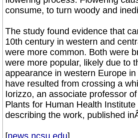
consume, to turn woody and inedi
The study found evidence that car
10th century in western and centr
were more common. Both were bro
were more popular, likely due to t
appearance in western Europe in 
have resulted from crossing a wh
Iorizzo, an associate professor of
Plants for Human Health Institute
describing the work, published in
[
news.ncsu.edu
]