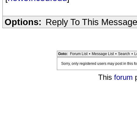
Options:
Reply To This Messag
Goto:
Forum List
•
Message List
•
Search
•
L
Sorry, only registered users may post in this f
This
forum
p