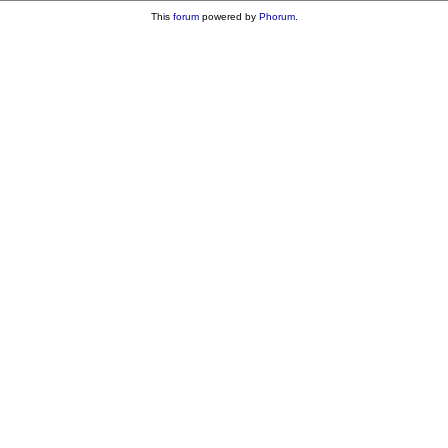
This
forum
powered by
Phorum
.