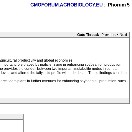
GMOFORUM.AGROBIOLOGY.EU
: Phorum 5
Goto Thread:
Previous
•
Next
agricultural productivity and global economies.
important role played by malic enzyme in enhancing soybean oil production.
zyme provides the conduit between two important metabolite nodes in central
vels and altered the fatty acid profile within the bean. These findings could be
esearch team plans to further avenues for enhancing soybean oil production, such