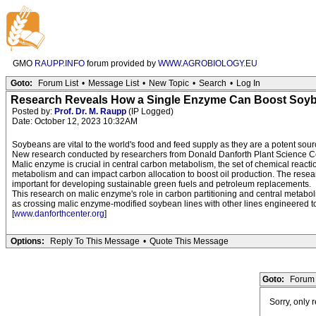
GMO
RAUPP.INFO
forum provided by
WWW.AGROBIOLOGY.EU
Goto:
Forum List
•
Message List
•
New Topic
•
Search
•
Log In
Research Reveals How a Single Enzyme Can Boost Soyb
Posted by:
Prof. Dr. M. Raupp
(IP Logged)
Date: October 12, 2023 10:32AM
Soybeans are vital to the world's food and feed supply as they are a potent sour
New research conducted by researchers from Donald Danforth Plant Science Ce
Malic enzyme is crucial in central carbon metabolism, the set of chemical reacti
metabolism and can impact carbon allocation to boost oil production. The resear
important for developing sustainable green fuels and petroleum replacements.
This research on malic enzyme's role in carbon partitioning and central metaboli
as crossing malic enzyme-modified soybean lines with other lines engineered to b
[
www.danforthcenter.org
]
Options:
Reply To This Message
•
Quote This Message
Goto:
Forum 
Sorry, only 