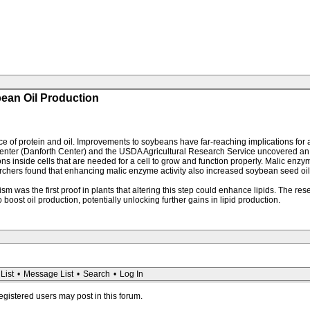
ean Oil Production
ce of protein and oil. Improvements to soybeans have far-reaching implications for 
nter (Danforth Center) and the USDA Agricultural Research Service uncovered an 
ons inside cells that are needed for a cell to grow and function properly. Malic en
chers found that enhancing malic enzyme activity also increased soybean seed oil le
sm was the first proof in plants that altering this step could enhance lipids. The r
oost oil production, potentially unlocking further gains in lipid production.
List
•
Message List
•
Search
•
Log In
registered users may post in this forum.