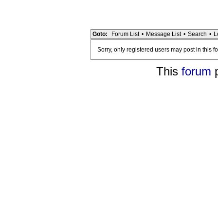
Goto:
Forum List
•
Message List
•
Search
•
L
Sorry, only registered users may post in this f
This
forum
p