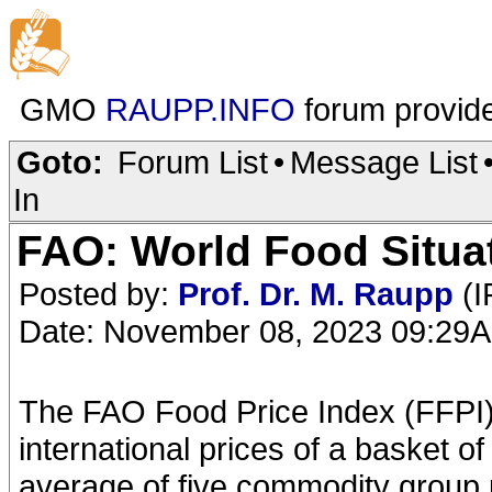
GMO
RAUPP.INFO
forum provid
Goto:
Forum List
•
Message List
In
FAO: World Food Situa
Posted by:
Prof. Dr. M. Raupp
(I
Date: November 08, 2023 09:29
The FAO Food Price Index (FFPI)
international prices of a basket of
average of five commodity group 