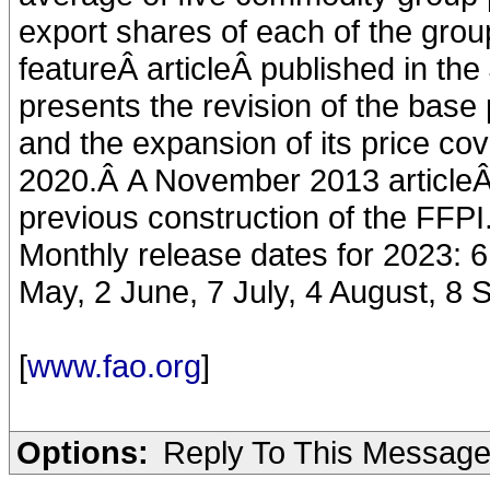
export shares of each of the gro
featureÂ articleÂ published in th
presents the revision of the base 
and the expansion of its price co
2020.Â A November 2013 articleÂ
previous construction of the FFPI
Monthly release dates for 2023: 6
May, 2 June, 7 July, 4 August, 8
[
www.fao.org
]
Options:
Reply To This Messag