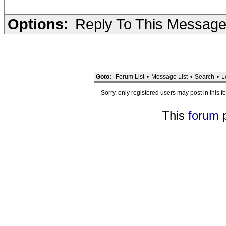
Options:
Reply To This Messag
Goto:
Forum List
•
Message List
•
Search
•
L
Sorry, only registered users may post in this f
This
forum
p