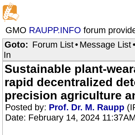
GMO
RAUPP.INFO
forum provid
Goto:
Forum List
•
Message List
In
Sustainable plant-weara
rapid decentralized det
precision agriculture a
Posted by:
Prof. Dr. M. Raupp
(I
Date: February 14, 2024 11:37A