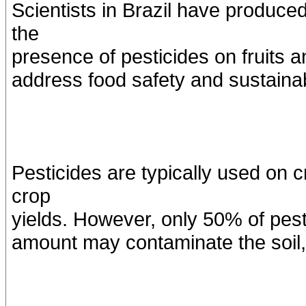
Scientists in Brazil have produce
the
presence of pesticides on fruits 
address food safety and sustainabi
Pesticides are typically used on 
crop
yields. However, only 50% of pest
amount may contaminate the soil,