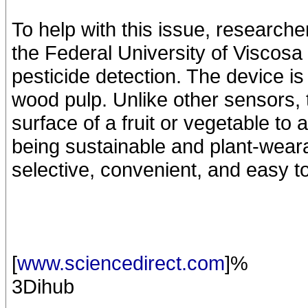
To help with this issue, research
the Federal University of Viscosa
pesticide detection. The device i
wood pulp. Unlike other sensors,
surface of a fruit or vegetable to 
being sustainable and plant-wearab
selective, convenient, and easy t
[
www.sciencedirect.com
]%
3Dihub