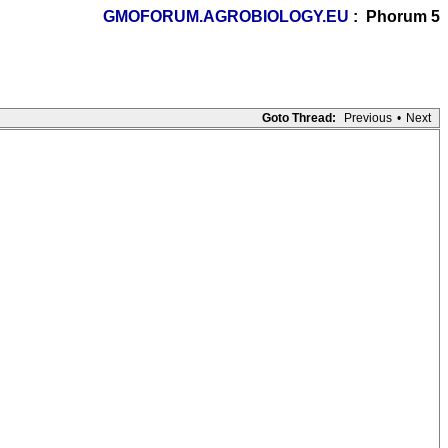
GMOFORUM.AGROBIOLOGY.EU
: Phorum 5
Goto Thread:
Previous
•
Next