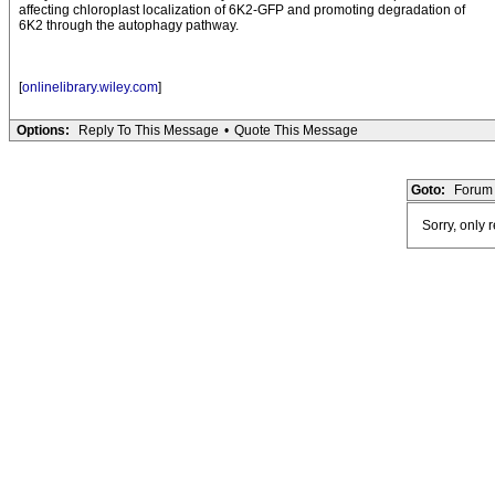
affecting chloroplast localization of 6K2-GFP and promoting degradation of
6K2 through the autophagy pathway.
[
onlinelibrary.wiley.com
]
Options:
Reply To This Message
•
Quote This Message
Goto:
Forum 
Sorry, only 