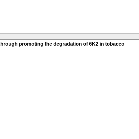
s through promoting the degradation of 6K2 in tobacco