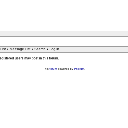
List
•
Message List
•
Search
•
Log In
registered users may post in this forum.
This
forum
powered by
Phorum
.