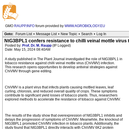
GMO
RAUPP.INFO
forum provided by
WWW.AGROBIOLOGY.EU
Goto:
Forum List
•
Message List
•
New Topic
•
Search
•
Log In
NtG3BPL1 confers resistance to chilli veinal mottle viru
Posted by:
Prof. Dr. M. Raupp
(IP Logged)
Date: May 15, 2024 08:40AM
A study published in The Plant Journal investigated the role of NtG3BPL1 in
tobacco resistance against chilli veinal mottle virus (ChiVMV) infection.
This research opens opportunities to develop antiviral strategies against
ChiVMV through gene editing.
ChiVMV is a plant virus that infects plants causing mottled leaves, leaf
curling, chlorosis, and reduced overall quality of crops. These symptoms
contribute to significant yield losses of tobacco plants. Thus, researchers
explored methods to accelerate the resistance of tobacco against ChiVMV.
The results of the study show that overexpression of NtG3BPL1 inhibits and
delays the progression of symptoms of ChiVMV. Meanwhile, the knockout of
NtG3BPL1 promoted ChiVMV infection in tobacco plants. Additionally, the
study found that NtG3BPL1 directly interacts with ChiVMV 6K2 protein