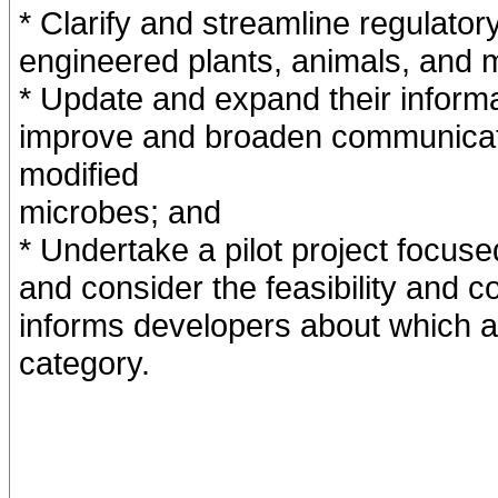
* Clarify and streamline regulatory
engineered plants, animals, and 
* Update and expand their inform
improve and broaden communicatio
modified
microbes; and
* Undertake a pilot project focus
and consider the feasibility and c
informs developers about which 
category.