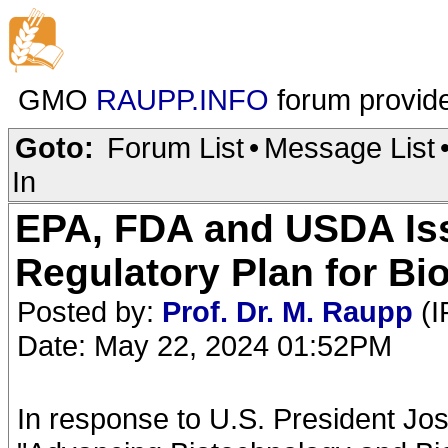
GMO
RAUPP.INFO
forum provid
Goto:
Forum List
•
Message List
In
EPA, FDA and USDA Iss
Regulatory Plan for Bi
Posted by:
Prof. Dr. M. Raupp
(I
Date: May 22, 2024 01:52PM
In response to U.S. President Jo