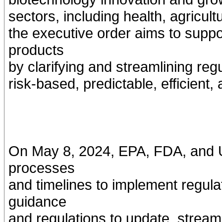
sectors, including health, agricul
the executive order aims to suppo
products
by clarifying and streamlining reg
risk-based, predictable, efficient
On May 8, 2024, EPA, FDA, and U
processes
and timelines to implement regula
guidance
and regulations to update, streamli