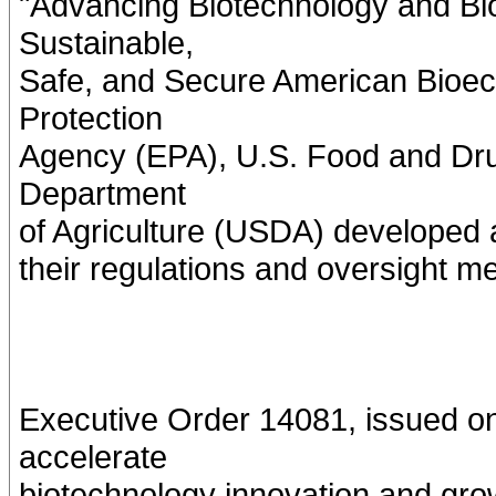
"Advancing Biotechnology and Bio
Sustainable,
Safe, and Secure American Bioec
Protection
Agency (EPA), U.S. Food and Dru
Department
of Agriculture (USDA) developed a
their regulations and oversight m
Executive Order 14081, issued o
accelerate
biotechnology innovation and gro