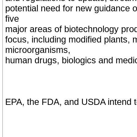
potential need for new guidance o
five
major areas of biotechnology prod
focus, including modified plants, 
microorganisms,
human drugs, biologics and medic
EPA, the FDA, and USDA intend to 