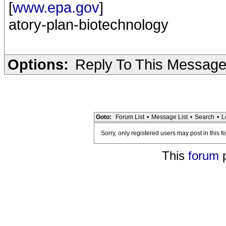
[
www.epa.gov
]
atory-plan-biotechnology
Options:
Reply To This Messag
Goto:
Forum List
•
Message List
•
Search
•
L
Sorry, only registered users may post in this f
This
forum
p