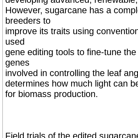
However, sugarcane has a comple
breeders to
improve its traits using conventi
used
gene editing tools to fine-tune th
genes
involved in controlling the leaf angl
determines how much light can be c
for biomass production.
Field trials of the edited sugarc