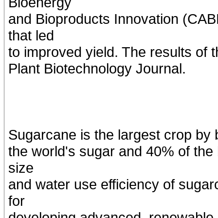
Bioenergy
and Bioproducts Innovation (CAB
that led
to improved yield. The results of 
Plant Biotechnology Journal.
Sugarcane is the largest crop by 
the world's sugar and 40% of the 
size
and water use efficiency of sugar
for
developing advanced, renewable, 