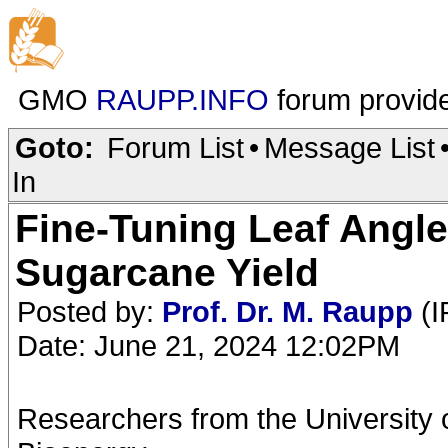
GMO
RAUPP.INFO
forum provid
Goto:
Forum List
•
Message List
In
Fine-Tuning Leaf Angl
Sugarcane Yield
Posted by:
Prof. Dr. M. Raupp
(I
Date: June 21, 2024 12:02PM
Researchers from the University 