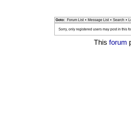
Goto:
Forum List
•
Message List
•
Search
•
L
Sorry, only registered users may post in this f
This
forum
p