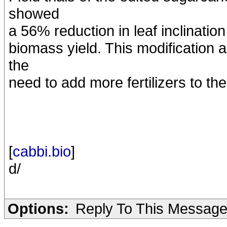
showed
a 56% reduction in leaf inclinatio
biomass yield. This modification
the
need to add more fertilizers to the 
[
cabbi.bio
]
d/
Options:
Reply To This Messag