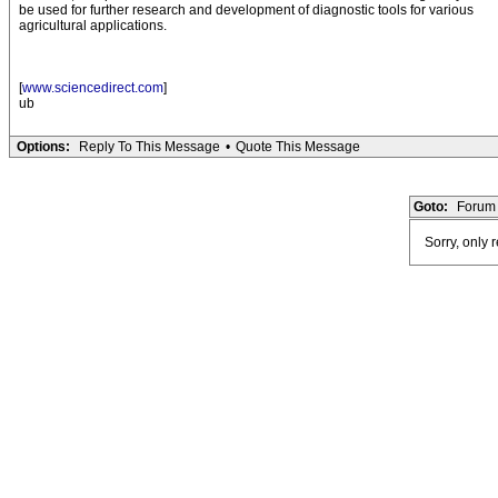
be used for further research and development of diagnostic tools for various
agricultural applications.
[
www.sciencedirect.com
]
ub
Options:
Reply To This Message
•
Quote This Message
Goto:
Forum 
Sorry, only 