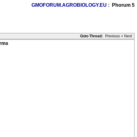
GMOFORUM.AGROBIOLOGY.EU
: Phorum 5
Goto Thread:
Previous
•
Next
arms