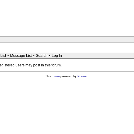
List
•
Message List
•
Search
•
Log In
registered users may post in this forum.
This
forum
powered by
Phorum
.