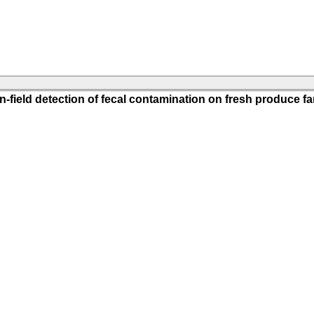
n-field detection of fecal contamination on fresh produce f