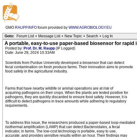
GMO
RAUPP.INFO
forum provided by
WWW.AGROBIOLOGY.EU
Goto:
Forum List
•
Message List
•
New Topic
•
Search
•
Log In
A portable, easy-to-use paper-based biosensor for rapid i
Posted by:
Prof. Dr. M. Raupp
(IP Logged)
Date: June 28, 2024 10:33AM
Scientists from Purdue University developed a biosensor that can detect
fecal contamination on fresh produce farms. Their innovation aims to promote
food safety in the agricultural industry.
Farms that have nearby wildlife or animal operations are at risk of
acquiring pathogens on their crops. When the plants are tested positive for
pathogens, they are quickly discarded to ensure food safety. However, it is
difficult to detect pathogens in trace amounts while adhering to regulatory
requirements.
To address this issue, the researchers produced a paper-based loop-mediated
isothermal amplification (LAMP) that can detect Bacteroidales, a fecal
indicator, in farms. The low-cost technology is portable, easy to use,
accurate, and provides sensitive results within an hour. Their findings may