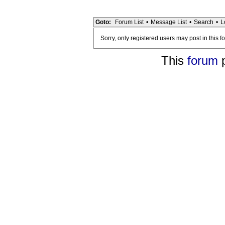
Goto:
Forum List
•
Message List
•
Search
•
L
Sorry, only registered users may post in this f
This
forum
p