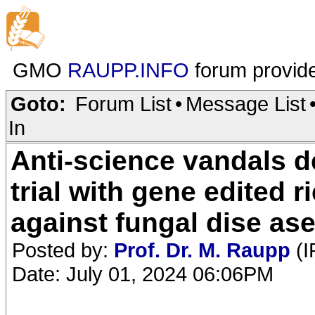
GMO
RAUPP.INFO
forum provid
Goto:
Forum List
•
Message List
In
Anti-science vandals des
trial with gene edited r
against fungal dise as
Posted by:
Prof. Dr. M. Raupp
(I
Date: July 01, 2024 06:06PM