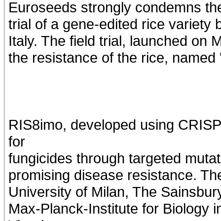
Euroseeds strongly condemns the de
trial of a gene-edited rice variet
Italy. The field trial, launched on
the resistance of the rice, named
RIS8imo, developed using CRISPR
for
fungicides through targeted mutat
promising disease resistance. The 
University of Milan, The Sainsbur
Max-Planck-Institute for Biology 