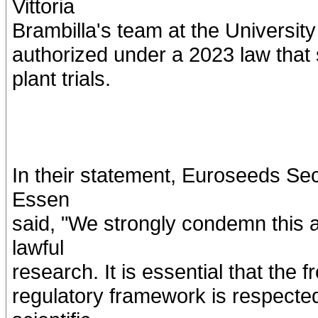
Vittoria
Brambilla's team at the University 
authorized under a 2023 law that
plant trials.
In their statement, Euroseeds S
Essen
said, "We strongly condemn this a
lawful
research. It is essential that the
regulatory framework is respected