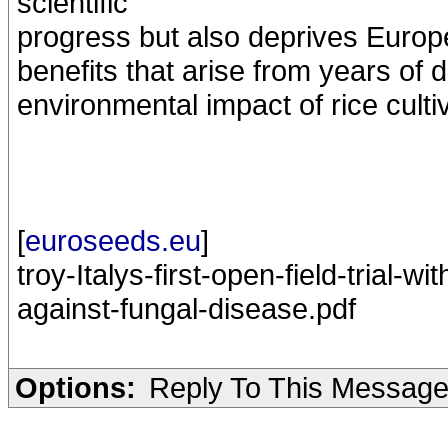
scientific
progress but also deprives Europe
benefits that arise from years of
environmental impact of rice cultiv
[
euroseeds.eu
]
troy-Italys-first-open-field-trial-w
against-fungal-disease.pdf
Options:
Reply To This Messag