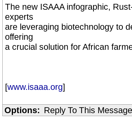
The new ISAAA infographic, Rust-
experts
are leveraging biotechnology to 
offering
a crucial solution for African farm
[
www.isaaa.org
]
Options:
Reply To This Messag