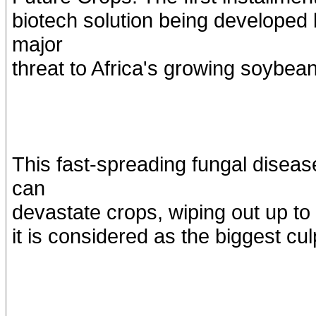
biotech solution being developed
major
threat to Africa's growing soybe
This fast-spreading fungal disea
can
devastate crops, wiping out up to
it is considered as the biggest cu