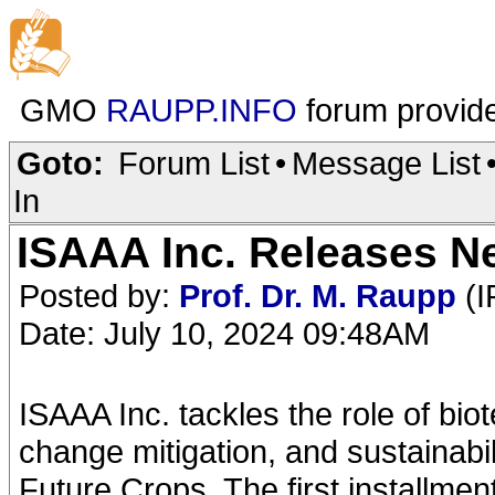
GMO
RAUPP.INFO
forum provid
Goto:
Forum List
•
Message List
In
ISAAA Inc. Releases Ne
Posted by:
Prof. Dr. M. Raupp
(I
Date: July 10, 2024 09:48AM
ISAAA Inc. tackles the role of biot
change mitigation, and sustainabili
Future Crops. The first installme