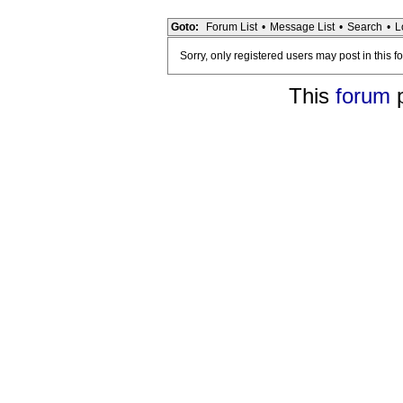
Goto:
Forum List
•
Message List
•
Search
•
L
Sorry, only registered users may post in this f
This
forum
p