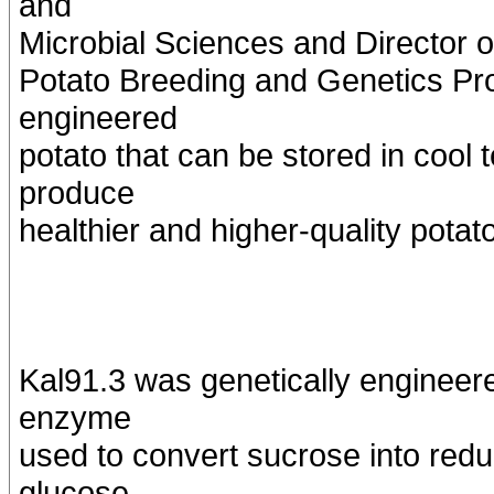
and
Microbial Sciences and Director o
Potato Breeding and Genetics Pr
engineered
potato that can be stored in cool
produce
healthier and higher-quality potat
Kal91.3 was genetically engineer
enzyme
used to convert sucrose into red
glucose.