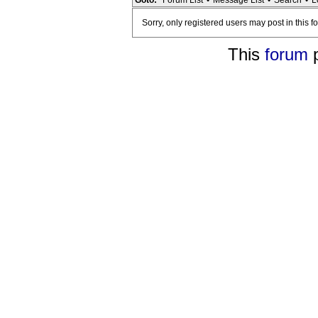
Goto:
Forum List
•
Message List
•
Search
•
L
Sorry, only registered users may post in this f
This
forum
p