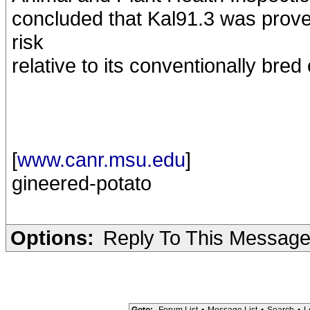
concluded that Kal91.3 was prove
risk
relative to its conventionally bred
[
www.canr.msu.edu
]
gineered-potato
Options:
Reply To This Messag