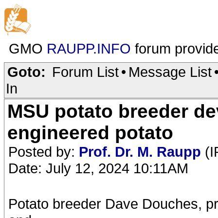
GMO
RAUPP.INFO
forum provid
Goto:
Forum List
•
Message List
In
MSU potato breeder de
engineered potato
Posted by:
Prof. Dr. M. Raupp
(I
Date: July 12, 2024 10:11AM
Potato breeder Dave Douches, pro