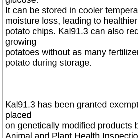
It can be stored in cooler tempera
moisture loss, leading to healthie
potato chips. Kal91.3 can also re
growing
potatoes without as many fertiliz
potato during storage.
Kal91.3 has been granted exempti
placed
on genetically modified products 
Animal and Plant Health Inspec