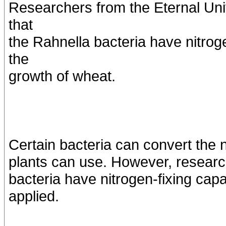
Researchers from the Eternal Uni
that
the Rahnella bacteria have nitroge
the
growth of wheat.
Certain bacteria can convert the n
plants can use. However, research
bacteria have nitrogen-fixing capa
applied.