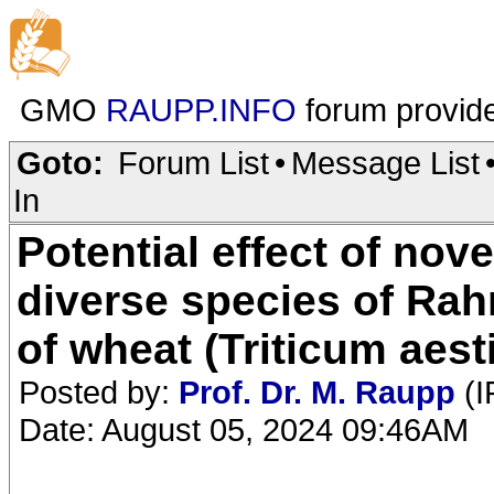
GMO
RAUPP.INFO
forum provid
Goto:
Forum List
•
Message List
In
Potential effect of nov
diverse species of Rah
of wheat (Triticum aest
Posted by:
Prof. Dr. M. Raupp
(I
Date: August 05, 2024 09:46AM