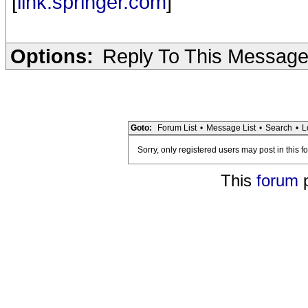
[
link.springer.com
]
Options:
Reply To This Messag
Goto:
Forum List
•
Message List
•
Search
•
L
Sorry, only registered users may post in this f
This
forum
p