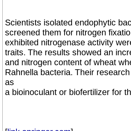
Scientists isolated endophytic bac
screened them for nitrogen fixation
exhibited nitrogenase activity we
traits. The results showed an incre
and nitrogen content of wheat whe
Rahnella bacteria. Their research
as
a bioinoculant or biofertilizer for 