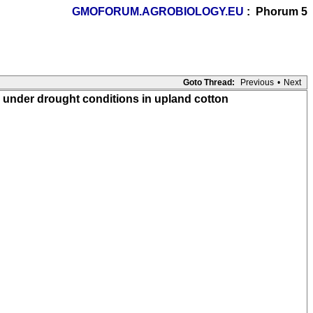
GMOFORUM.AGROBIOLOGY.EU
: Phorum 5
Goto Thread:
Previous
•
Next
 under drought conditions in upland cotton