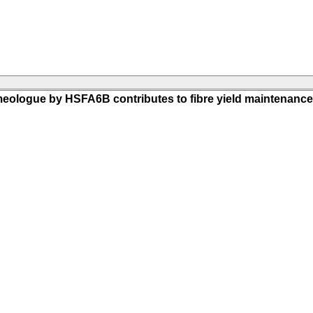
meologue by HSFA6B contributes to fibre yield maintenance