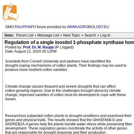
GMO
RAUPP.INFO
forum provided by
WWW.AGROBIOLOGY.EU
Goto:
Forum List
•
Message List
•
New Topic
•
Search
•
Log In
Regulation of a single inositol 1-phosphate synthase ho
Posted by:
Prof. Dr. M. Raupp
(IP Logged)
Date: August 12, 2024 05:12PM
Scientists from Cornell University and partners have identified the
drought-coping mechanisms of cotton plants. Their findings may be used to
produce more resilient cotton varieties.
Climate change causes frequent and severe droughts that can affect
cotton-growing regions. Due to the challenges brought about by climate
change, improved varieties of cotton must be developed to cope with these
issues.
Researchers subjected cotton plants to drought conditions and examined their
genes and physical traits. The results showed that the GhHSFA6B-D and
GhDREB2A-A genes help the plants handle water stress while preserving fiber
development. These regulatory genes coordinate the activity of other genes
that are responsible for drought response and fiber production.