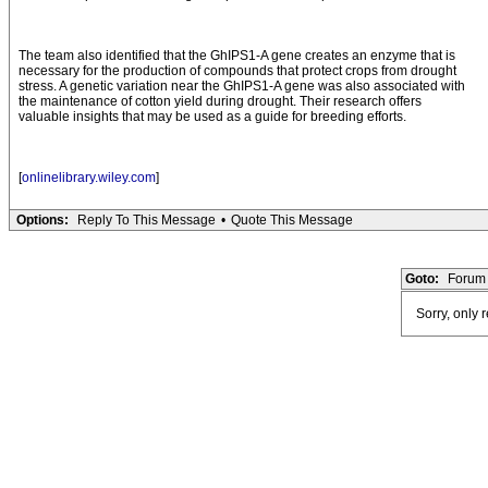
The team also identified that the GhIPS1-A gene creates an enzyme that is
necessary for the production of compounds that protect crops from drought
stress. A genetic variation near the GhIPS1-A gene was also associated with
the maintenance of cotton yield during drought. Their research offers
valuable insights that may be used as a guide for breeding efforts.
[
onlinelibrary.wiley.com
]
Options:
Reply To This Message
•
Quote This Message
Goto:
Forum 
Sorry, only 