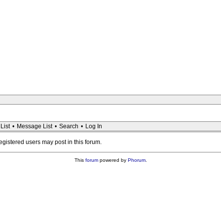
List
•
Message List
•
Search
•
Log In
registered users may post in this forum.
This
forum
powered by
Phorum
.