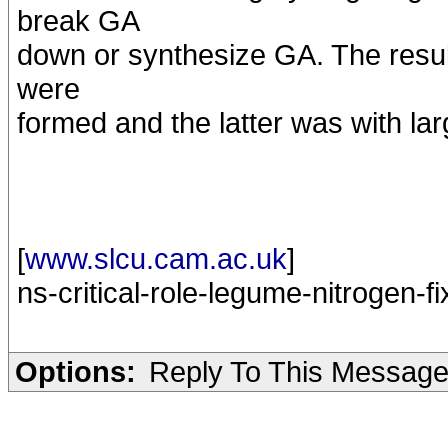
break GA
down or synthesize GA. The resul
were
formed and the latter was with la
[
www.slcu.cam.ac.uk
]
ns-critical-role-legume-nitrogen-fi
Options:
Reply To This Messag