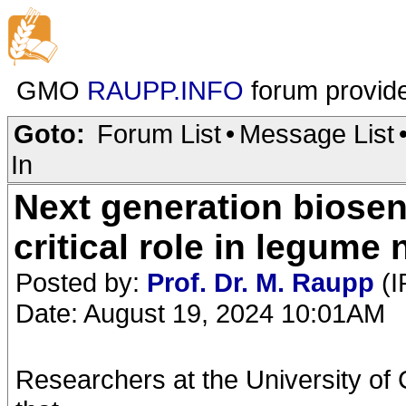
GMO
RAUPP.INFO
forum provid
Goto:
Forum List
•
Message List
In
Next generation biosens
critical role in legume 
Posted by:
Prof. Dr. M. Raupp
(I
Date: August 19, 2024 10:01AM
Researchers at the University of