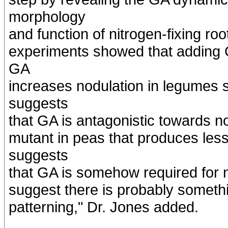
morphology
and function of nitrogen-fixing roo
experiments showed that adding 
GA
increases nodulation in legumes 
suggests
that GA is antagonistic towards no
mutant in peas that produces les
suggests
that GA is somehow required for n
suggest there is probably someth
patterning," Dr. Jones added.