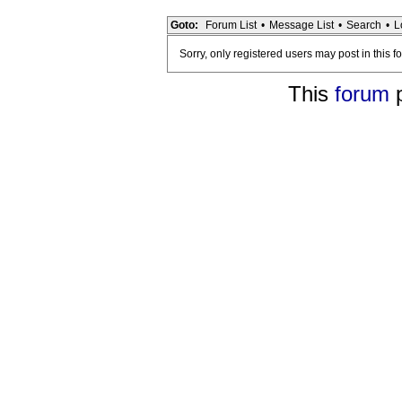
Goto:
Forum List
•
Message List
•
Search
•
L
Sorry, only registered users may post in this f
This
forum
p