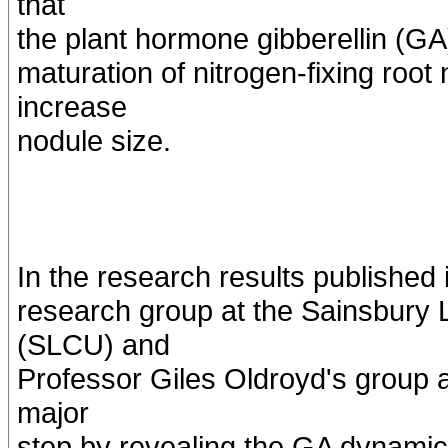
that
the plant hormone gibberellin (GA)
maturation of nitrogen-fixing roo
increase
nodule size.
In the research results published 
research group at the Sainsbury 
(SLCU) and
Professor Giles Oldroyd's group
major
step by revealing the GA dynamic