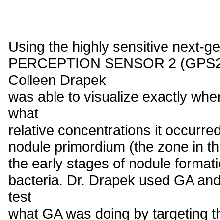
Using the highly sensitive next
PERCEPTION SENSOR 2 (GPS2) d
Colleen Drapek
was able to visualize exactly wh
what
relative concentrations it occurr
nodule primordium (the zone in the
the early stages of nodule format
bacteria. Dr. Drapek used GA and
test
what GA was doing by targeting t