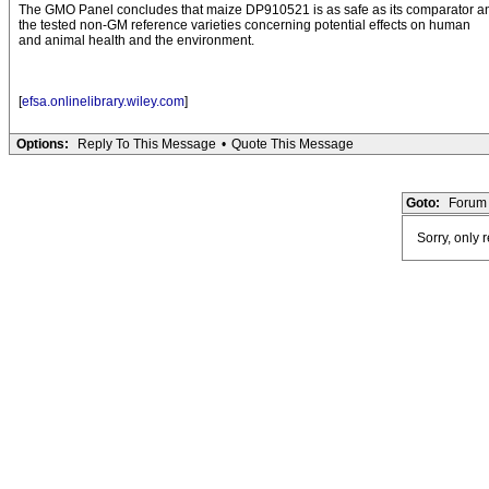
The GMO Panel concludes that maize DP910521 is as safe as its comparator a
the tested non-GM reference varieties concerning potential effects on human
and animal health and the environment.
[
efsa.onlinelibrary.wiley.com
]
Options:
Reply To This Message
•
Quote This Message
Goto:
Forum 
Sorry, only 