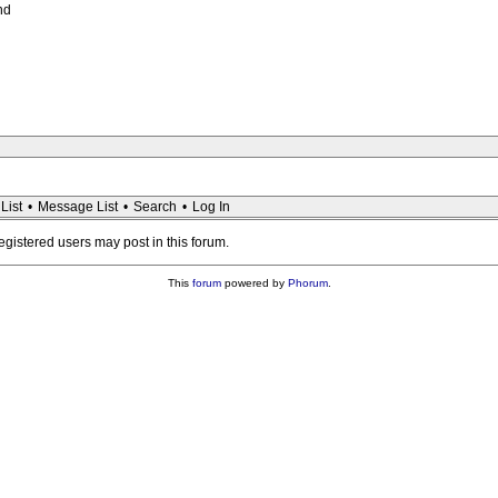
nd
List
•
Message List
•
Search
•
Log In
registered users may post in this forum.
This
forum
powered by
Phorum
.