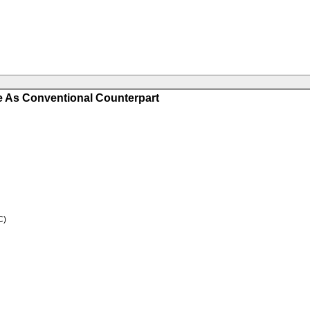
 As Conventional Counterpart
C)