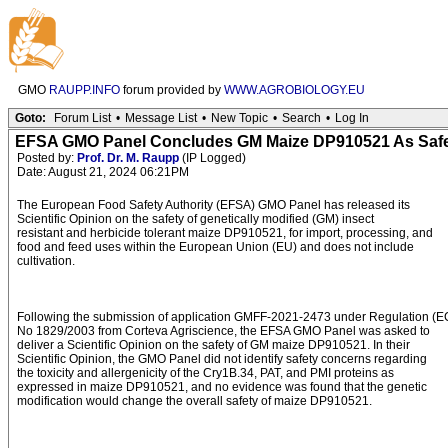
GMO
RAUPP.INFO
forum provided by
WWW.AGROBIOLOGY.EU
Goto:
Forum List
•
Message List
•
New Topic
•
Search
•
Log In
EFSA GMO Panel Concludes GM Maize DP910521 As Safe
Posted by:
Prof. Dr. M. Raupp
(IP Logged)
Date: August 21, 2024 06:21PM
The European Food Safety Authority (EFSA) GMO Panel has released its
Scientific Opinion on the safety of genetically modified (GM) insect
resistant and herbicide tolerant maize DP910521, for import, processing, and
food and feed uses within the European Union (EU) and does not include
cultivation.
Following the submission of application GMFF-2021-2473 under Regulation (E
No 1829/2003 from Corteva Agriscience, the EFSA GMO Panel was asked to
deliver a Scientific Opinion on the safety of GM maize DP910521. In their
Scientific Opinion, the GMO Panel did not identify safety concerns regarding
the toxicity and allergenicity of the Cry1B.34, PAT, and PMI proteins as
expressed in maize DP910521, and no evidence was found that the genetic
modification would change the overall safety of maize DP910521.