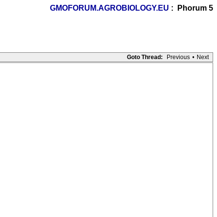
GMOFORUM.AGROBIOLOGY.EU
: Phorum 5
Goto Thread:
Previous
•
Next