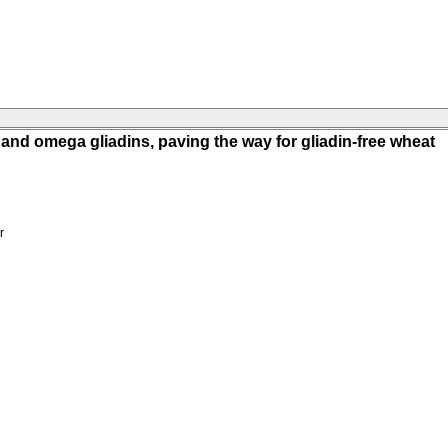
nd omega gliadins, paving the way for gliadin-free wheat
r