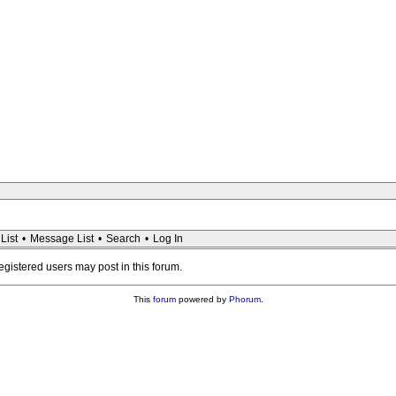
List
•
Message List
•
Search
•
Log In
registered users may post in this forum.
This
forum
powered by
Phorum
.