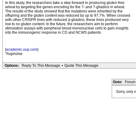
In this study, the researchers take a step forward in producing gluten-free
wheat by targeting the genes encoding for the ?- and ?-gliadins in wheat.
The results of the study showed that the mutations were inherited by the
offspring and the gluten content was reduced by up to 97.7%. When crossed
with other CRISPR lines with reduced á-gliadins, these lines produced very
low to no gluten content. In the future, the researchers aim to perform
stimulation assays with peripheral blood mononuclear cells to gain insights
into the immunogenic response in CD and NCWS patients.
[
academic.oup.com
]
?loginúlse
Options:
Reply To This Message
•
Quote This Message
Goto:
Forum 
Sorry, only 