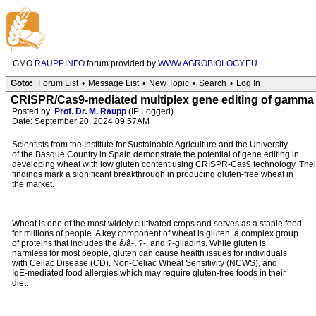
GMO
RAUPP.INFO
forum provided by
WWW.AGROBIOLOGY.EU
Goto:
Forum List
•
Message List
•
New Topic
•
Search
•
Log In
CRISPR/Cas9-mediated multiplex gene editing of gamma a
Posted by:
Prof. Dr. M. Raupp
(IP Logged)
Date: September 20, 2024 09:57AM
Scientists from the Institute for Sustainable Agriculture and the University
of the Basque Country in Spain demonstrate the potential of gene editing in
developing wheat with low gluten content using CRISPR-Cas9 technology. Thei
findings mark a significant breakthrough in producing gluten-free wheat in
the market.
Wheat is one of the most widely cultivated crops and serves as a staple food
for millions of people. A key component of wheat is gluten, a complex group
of proteins that includes the á/â-, ?-, and ?-gliadins. While gluten is
harmless for most people, gluten can cause health issues for individuals
with Celiac Disease (CD), Non-Celiac Wheat Sensitivity (NCWS), and
IgE-mediated food allergies which may require gluten-free foods in their
diet.