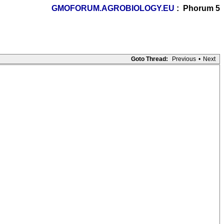
GMOFORUM.AGROBIOLOGY.EU
: Phorum 5
Goto Thread:
Previous
•
Next