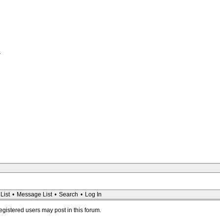
s
List
•
Message List
•
Search
•
Log In
registered users may post in this forum.