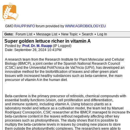
GMO
RAUPP.INFO
forum provided by
WWW.AGROBIOLOGY.EU
Goto:
Forum List
•
Message List
•
New Topic
•
Search
•
Log In
Super golden lettuce richer in vitamin A
Posted by:
Prof. Dr. M. Raupp
(IP Logged)
Date: September 26, 2024 10:41PM
A research team from the Research Institute for Plant Molecular and Cellular
Biology (IBMCP), a joint center of the Spanish National Research Council
(CSIC) and the Universitat Polit?cnica de Val?ncia (UPV), has developed an
innovative method for the biofortification of leaves and other green plant
tissues with increased healthy substances such as beta-carotene, the main
precursor of vitamin A in the human diet.
Beta-carotene is the primary precursor of retinoids, chemical compounds with
essential bodily functions (vision, cell proliferation and differentiation,
and immune system), including vitamin A. Using tobacco plants as a
laboratory model and lettuce as a cultivation model, the team led by Manuel
Rodríguez Concepción, CSIC researcher at the IBMCP, managed to increase th
beta-carotene content in the leaves without negatively affecting other key
processes such as photosynthesis. The study shows that it is possible to
multiply the beta-carotene levels in leaves by creating new places to store
them outside the photosynthetic complexes. The researchers were able to