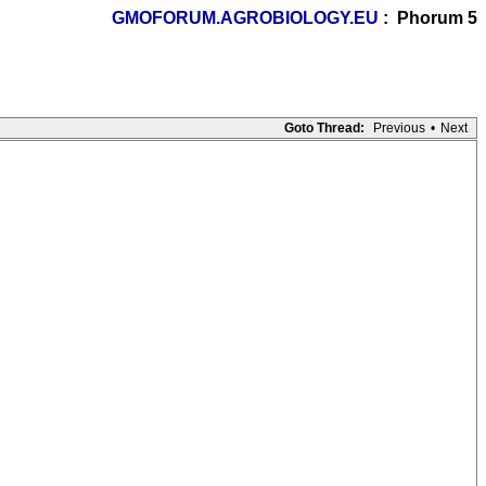
GMOFORUM.AGROBIOLOGY.EU
: Phorum 5
Goto Thread:
Previous
•
Next