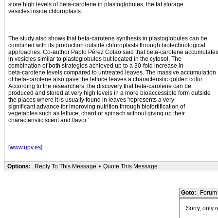
store high levels of beta-carotene in plastoglobules, the fat storage
vesicles inside chloroplasts.
The study also shows that beta-carotene synthesis in plastoglobules can be
combined with its production outside chloroplasts through biotechnological
approaches. Co-author Pablo Pérez Colao said that beta-carotene accumulate
in vesicles similar to plastoglobules but located in the cytosol. The
combination of both strategies achieved up to a 30-fold increase in
beta-carotene levels compared to untreated leaves. The massive accumulation
of beta-carotene also gave the lettuce leaves a characteristic golden color.
According to the researchers, the discovery that beta-carotene can be
produced and stored at very high levels in a more bioaccessible form outside
the places where it is usually found in leaves 'represents a very
significant advance for improving nutrition through biofortification of
vegetables such as lettuce, chard or spinach without giving up their
characteristic scent and flavor.'
[
www.upv.es
]
Options:
Reply To This Message
•
Quote This Message
Goto:
Forum 
Sorry, only 