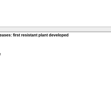
ases: first resistant plant developed
t