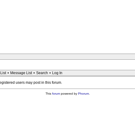
List
•
Message List
•
Search
•
Log In
registered users may post in this forum.
This
forum
powered by
Phorum
.