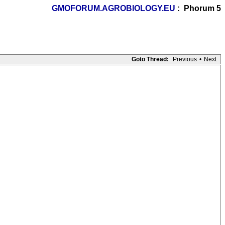
GMOFORUM.AGROBIOLOGY.EU
: Phorum 5
Goto Thread:
Previous
•
Next