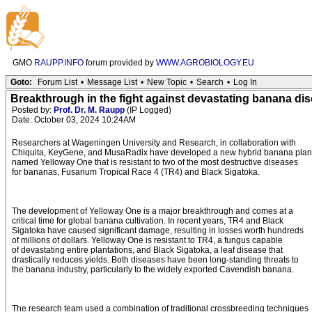
GMO
RAUPP.INFO
forum provided by
WWW.AGROBIOLOGY.EU
Goto:
Forum List
•
Message List
•
New Topic
•
Search
•
Log In
Breakthrough in the fight against devastating banana dise
Posted by:
Prof. Dr. M. Raupp
(IP Logged)
Date: October 03, 2024 10:24AM
Researchers at Wageningen University and Research, in collaboration with
Chiquita, KeyGene, and MusaRadix have developed a new hybrid banana plan
named Yelloway One that is resistant to two of the most destructive diseases
for bananas, Fusarium Tropical Race 4 (TR4) and Black Sigatoka.
The development of Yelloway One is a major breakthrough and comes at a
critical time for global banana cultivation. In recent years, TR4 and Black
Sigatoka have caused significant damage, resulting in losses worth hundreds
of millions of dollars. Yelloway One is resistant to TR4, a fungus capable
of devastating entire plantations, and Black Sigatoka, a leaf disease that
drastically reduces yields. Both diseases have been long-standing threats to
the banana industry, particularly to the widely exported Cavendish banana.
The research team used a combination of traditional crossbreeding techniques