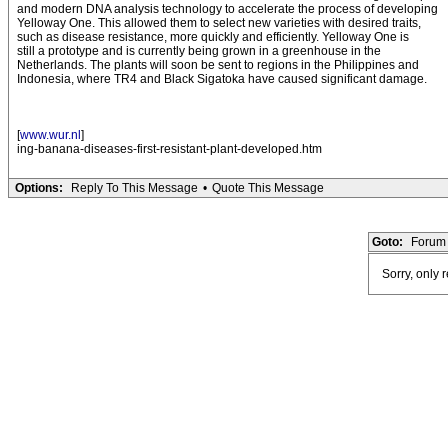
and modern DNA analysis technology to accelerate the process of developing
Yelloway One. This allowed them to select new varieties with desired traits,
such as disease resistance, more quickly and efficiently. Yelloway One is
still a prototype and is currently being grown in a greenhouse in the
Netherlands. The plants will soon be sent to regions in the Philippines and
Indonesia, where TR4 and Black Sigatoka have caused significant damage.
[
www.wur.nl
]
ing-banana-diseases-first-resistant-plant-developed.htm
Options:
Reply To This Message
•
Quote This Message
Goto:
Forum 
Sorry, only 