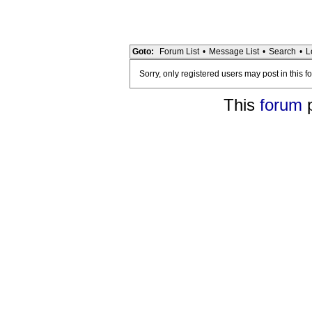
Goto:
Forum List
•
Message List
•
Search
•
L
Sorry, only registered users may post in this f
This
forum
p