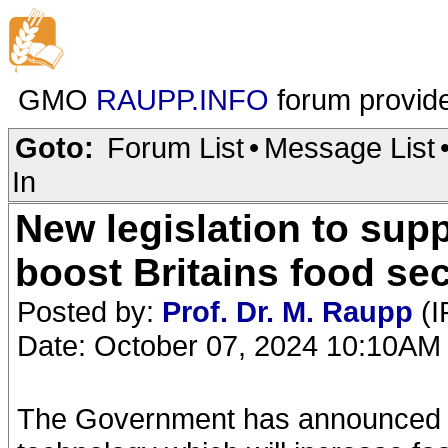
GMO
RAUPP.INFO
forum provid
Goto:
Forum List
•
Message List
In
New legislation to sup
boost Britains food sec
Posted by:
Prof. Dr. M. Raupp
(I
Date: October 07, 2024 10:10AM
The Government has announced n