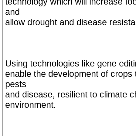
technology which will increase fo
and
allow drought and disease resista
Using technologies like gene editi
enable the development of crops th
pests
and disease, resilient to climate 
environment.