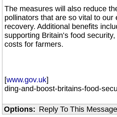
The measures will also reduce the
pollinators that are so vital to o
recovery. Additional benefits incl
supporting Britain's food security
costs for farmers.
[
www.gov.uk
]
ding-and-boost-britains-food-secu
Options:
Reply To This Messag