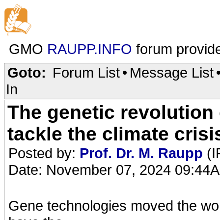
GMO
RAUPP.INFO
forum provid
Goto:
Forum List
•
Message List
In
The genetic revolution 
tackle the climate crisi
Posted by:
Prof. Dr. M. Raupp
(I
Date: November 07, 2024 09:44
Gene technologies moved the worl