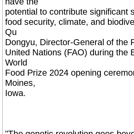
have the
potential to contribute significant
food security, climate, and biodi
Qu
Dongyu, Director-General of the F
United Nations (FAO) during the B
World
Food Prize 2024 opening ceremon
Moines,
Iowa.
"The genetic revolution goes beyo