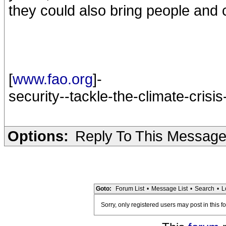
they could also bring people and 
[
www.fao.org
]-
security--tackle-the-climate-crisi
Options:
Reply To This Messag
Goto:
Forum List
•
Message List
•
Search
•
L
Sorry, only registered users may post in this f