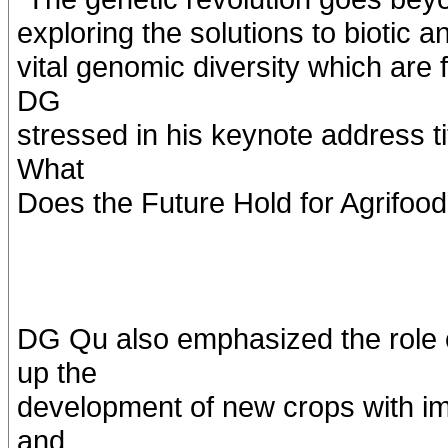
exploring the solutions to biotic 
vital genomic diversity which are 
DG
stressed in his keynote address t
What
Does the Future Hold for Agrifoo
DG Qu also emphasized the role o
up the
development of new crops with imp
and