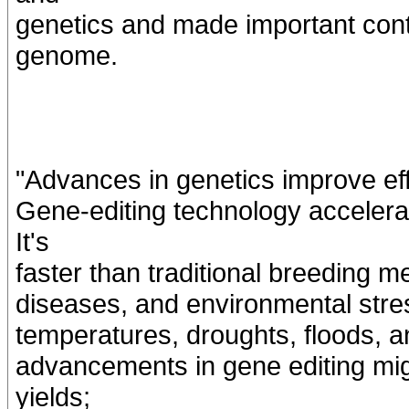
genetics and made important cont
genome.
"Advances in genetics improve ef
Gene-editing technology accelerat
It's
faster than traditional breeding m
diseases, and environmental stres
temperatures, droughts, floods, a
advancements in gene editing mig
yields;