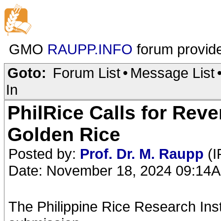
GMO
RAUPP.INFO
forum provid
Goto:
Forum List
•
Message List
In
PhilRice Calls for Reve
Golden Rice
Posted by:
Prof. Dr. M. Raupp
(I
Date: November 18, 2024 09:14
The Philippine Rice Research Inst