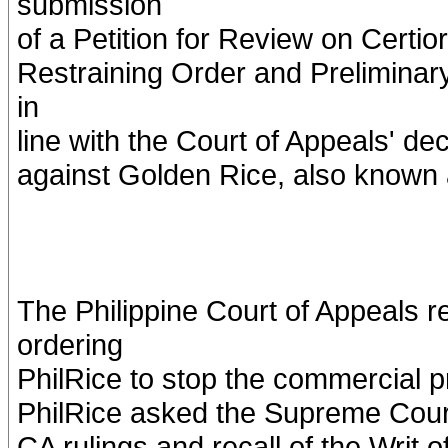
submission
of a Petition for Review on Certio
Restraining Order and Preliminar
in
line with the Court of Appeals' dec
against Golden Rice, also known
The Philippine Court of Appeals r
ordering
PhilRice to stop the commercial p
PhilRice asked the Supreme Court i
CA rulings and recall of the Writ o