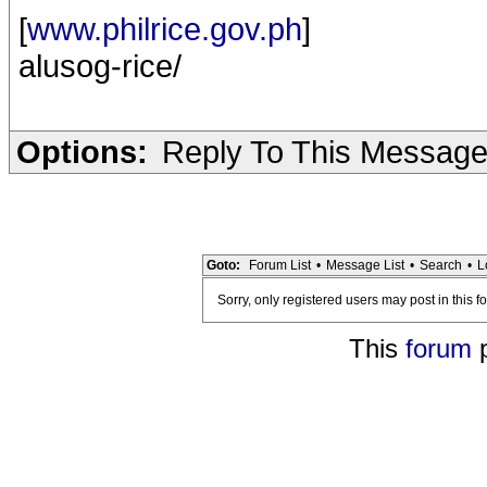
[
www.philrice.gov.ph
]
alusog-rice/
Options:
Reply To This Messag
Goto:
Forum List
•
Message List
•
Search
•
L
Sorry, only registered users may post in this f
This
forum
p