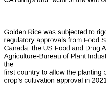
Golden Rice was subjected to ri
regulatory approvals from Food S
Canada, the US Food and Drug Ad
Agriculture-Bureau of Plant Indu
the
first country to allow the plantin
crop's cultivation approval in 2021