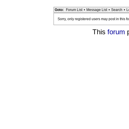
Goto:
Forum List
•
Message List
•
Search
•
L
Sorry, only registered users may post in this f
This
forum
p