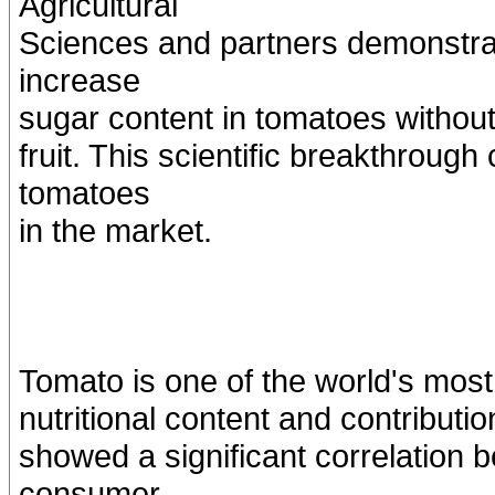
Agricultural
Sciences and partners demonstrate
increase
sugar content in tomatoes without 
fruit. This scientific breakthroug
tomatoes
in the market.
Tomato is one of the world's most 
nutritional content and contributi
showed a significant correlation
consumer