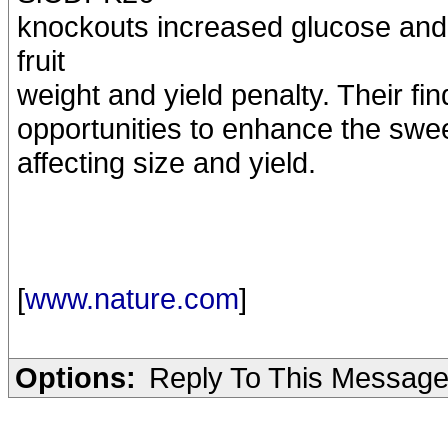
knockouts increased glucose and 
fruit
weight and yield penalty. Their fin
opportunities to enhance the sweet
affecting size and yield.
[
www.nature.com
]
Options:
Reply To This Messag