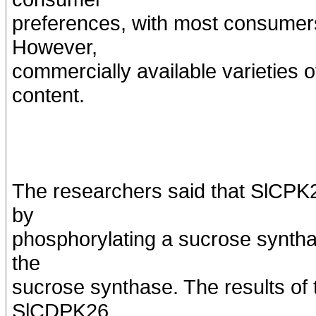
preferences, with most consumers
However,
commercially available varieties 
content.
The researchers said that SlCP
by
phosphorylating a sucrose syntha
the
sucrose synthase. The results o
SlCDPK26