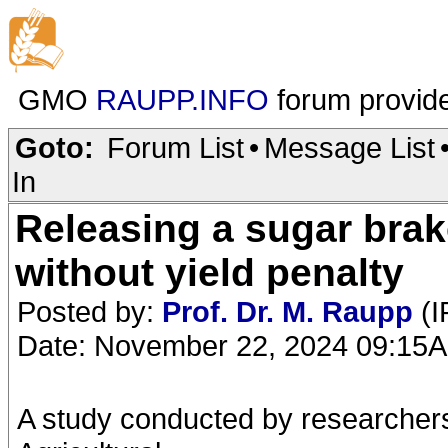
GMO
RAUPP.INFO
forum provid
Goto:
Forum List
•
Message List
In
Releasing a sugar bra
without yield penalty
Posted by:
Prof. Dr. M. Raupp
(I
Date: November 22, 2024 09:15
A study conducted by researcher