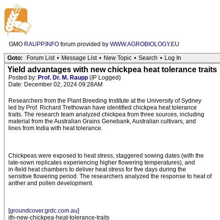
GMO
RAUPP.INFO
forum provided by
WWW.AGROBIOLOGY.EU
Goto:
Forum List
•
Message List
•
New Topic
•
Search
•
Log In
Yield advantages with new chickpea heat tolerance traits
Posted by:
Prof. Dr. M. Raupp
(IP Logged)
Date: December 02, 2024 09:28AM
Researchers from the Plant Breeding Institute at the University of Sydney
led by Prof. Richard Trethowan have identified chickpea heat tolerance
traits. The research team analyzed chickpea from three sources, including
material from the Australian Grains Genebank, Australian cultivars, and
lines from India with heat tolerance.
Chickpeas were exposed to heat stress, staggered sowing dates (with the
late-sown replicates experiencing higher flowering temperatures), and
in-field heat chambers to deliver heat stress for five days during the
sensitive flowering period. The researchers analyzed the response to heat of
anther and pollen development.
[
groundcover.grdc.com.au
]
ith-new-chickpea-heat-tolerance-traits