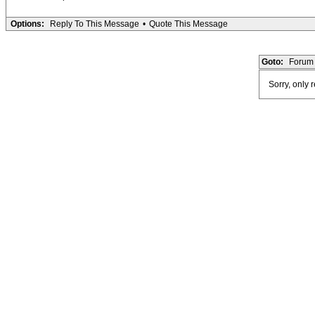
Options:
Reply To This Message
•
Quote This Message
Goto:
Forum 
Sorry, only 