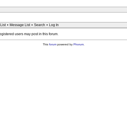
List
•
Message List
•
Search
•
Log In
registered users may post in this forum.
This
forum
powered by
Phorum
.