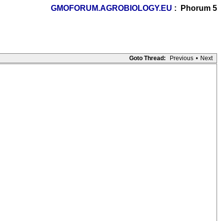
GMOFORUM.AGROBIOLOGY.EU
: Phorum 5
Goto Thread:
Previous
•
Next