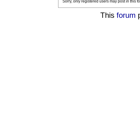
Sorry, only registered users may post in this f
This
forum
p