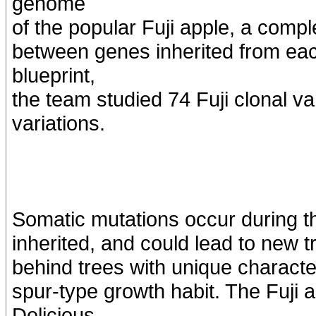
genome
of the popular Fuji apple, a compl
between genes inherited from eac
blueprint,
the team studied 74 Fuji clonal var
variations.
Somatic mutations occur during the
inherited, and could lead to new tr
behind trees with unique characte
spur-type growth habit. The Fuji 
Delicious