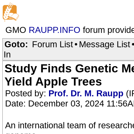
GMO
RAUPP.INFO
forum provid
Goto:
Forum List
•
Message List
In
Study Finds Genetic M
Yield Apple Trees
Posted by:
Prof. Dr. M. Raupp
(I
Date: December 03, 2024 11:56
An international team of researche