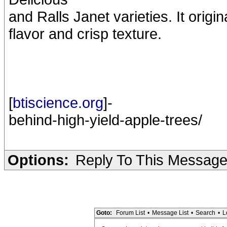
and Ralls Janet varieties. It orig
flavor and crisp texture.
[
btiscience.org
]-
behind-high-yield-apple-trees/
Options:
Reply To This Messag
Goto:
Forum List
•
Message List
•
Search
•
L