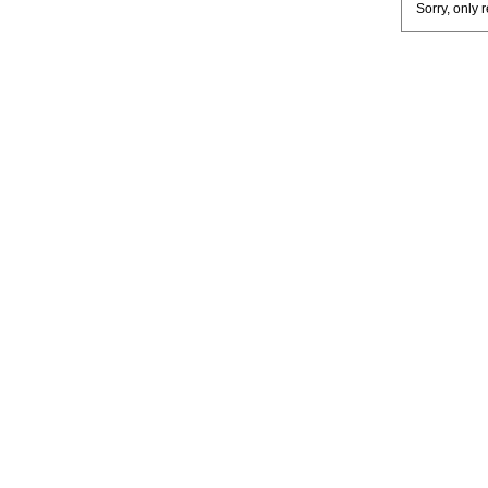
Sorry, only 