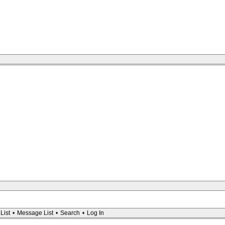
List
•
Message List
•
Search
•
Log In