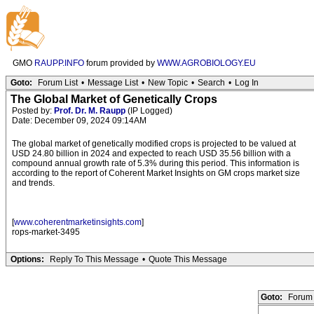
GMO
RAUPP.INFO
forum provided by
WWW.AGROBIOLOGY.EU
Goto:
Forum List
•
Message List
•
New Topic
•
Search
•
Log In
The Global Market of Genetically Crops
Posted by:
Prof. Dr. M. Raupp
(IP Logged)
Date: December 09, 2024 09:14AM
The global market of genetically modified crops is projected to be valued at
USD 24.80 billion in 2024 and expected to reach USD 35.56 billion with a
compound annual growth rate of 5.3% during this period. This information is
according to the report of Coherent Market Insights on GM crops market size
and trends.
[
www.coherentmarketinsights.com
]
rops-market-3495
Options:
Reply To This Message
•
Quote This Message
Goto:
Forum 