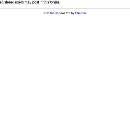
registered users may post in this forum.
This
forum
powered by
Phorum
.