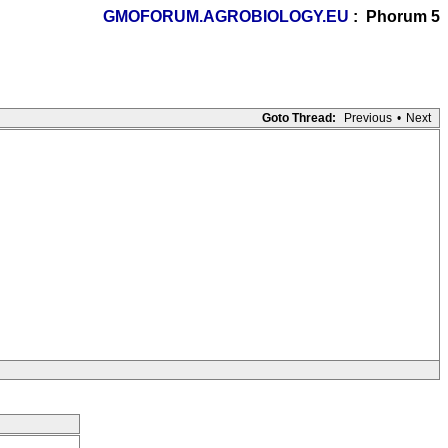
GMOFORUM.AGROBIOLOGY.EU
: Phorum 5
Goto Thread:
Previous
•
Next