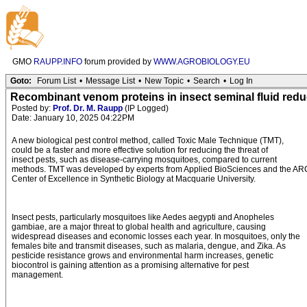
GMO
RAUPP.INFO
forum provided by
WWW.AGROBIOLOGY.EU
Goto:
Forum List
•
Message List
•
New Topic
•
Search
•
Log In
Recombinant venom proteins in insect seminal fluid redu
Posted by:
Prof. Dr. M. Raupp
(IP Logged)
Date: January 10, 2025 04:22PM
A new biological pest control method, called Toxic Male Technique (TMT),
could be a faster and more effective solution for reducing the threat of
insect pests, such as disease-carrying mosquitoes, compared to current
methods. TMT was developed by experts from Applied BioSciences and the AR
Center of Excellence in Synthetic Biology at Macquarie University.
Insect pests, particularly mosquitoes like Aedes aegypti and Anopheles
gambiae, are a major threat to global health and agriculture, causing
widespread diseases and economic losses each year. In mosquitoes, only the
females bite and transmit diseases, such as malaria, dengue, and Zika. As
pesticide resistance grows and environmental harm increases, genetic
biocontrol is gaining attention as a promising alternative for pest
management.