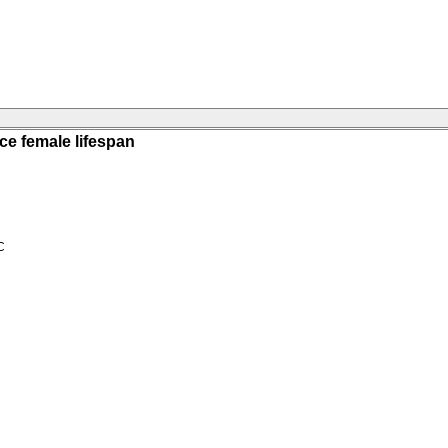
ce female lifespan
C