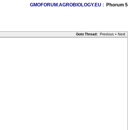
GMOFORUM.AGROBIOLOGY.EU
: Phorum 5
Goto Thread:
Previous
•
Next