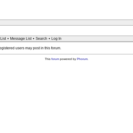
List
•
Message List
•
Search
•
Log In
registered users may post in this forum.
This
forum
powered by
Phorum
.