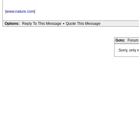
[
www.nature.com
]
Options:
Reply To This Message
•
Quote This Message
Goto:
Forum 
Sorry, only 