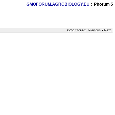
GMOFORUM.AGROBIOLOGY.EU
: Phorum 5
Goto Thread:
Previous
•
Next