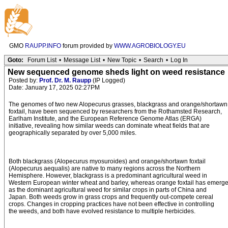
GMO
RAUPP.INFO
forum provided by
WWW.AGROBIOLOGY.EU
Goto:
Forum List
•
Message List
•
New Topic
•
Search
•
Log In
New sequenced genome sheds light on weed resistance
Posted by:
Prof. Dr. M. Raupp
(IP Logged)
Date: January 17, 2025 02:27PM
The genomes of two new Alopecurus grasses, blackgrass and orange/shortawn
foxtail, have been sequenced by researchers from the Rothamsted Research,
Earlham Institute, and the European Reference Genome Atlas (ERGA)
initiative, revealing how similar weeds can dominate wheat fields that are
geographically separated by over 5,000 miles.
Both blackgrass (Alopecurus myosuroides) and orange/shortawn foxtail
(Alopecurus aequalis) are native to many regions across the Northern
Hemisphere. However, blackgrass is a predominant agricultural weed in
Western European winter wheat and barley, whereas orange foxtail has emerg
as the dominant agricultural weed for similar crops in parts of China and
Japan. Both weeds grow in grass crops and frequently out-compete cereal
crops. Changes in cropping practices have not been effective in controlling
the weeds, and both have evolved resistance to multiple herbicides.