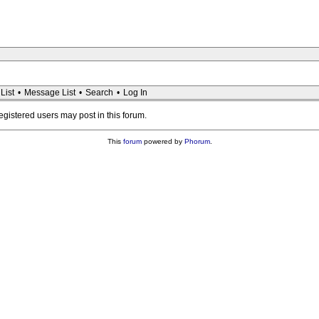
List
•
Message List
•
Search
•
Log In
registered users may post in this forum.
This
forum
powered by
Phorum
.