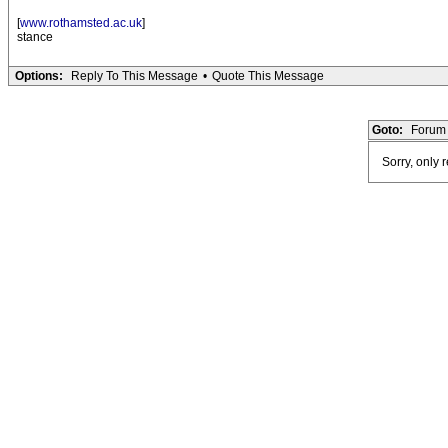
[
www.rothamsted.ac.uk
]
stance
Options:
Reply To This Message
•
Quote This Message
Goto:
Forum 
Sorry, only 