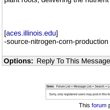
[
aces.illinois.edu
]
-source-nitrogen-corn-production
Options:
Reply To This Messag
Goto:
Forum List
•
Message List
•
Search
•
L
Sorry, only registered users may post in this f
This
forum
p