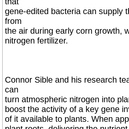
that
gene-edited bacteria can supply t
from
the air during early corn growth,
nitrogen fertilizer.
Connor Sible and his research tea
can
turn atmospheric nitrogen into pla
boost the activity of a key gene i
of it available to plants. When app
plant roots, delivering the nutrien