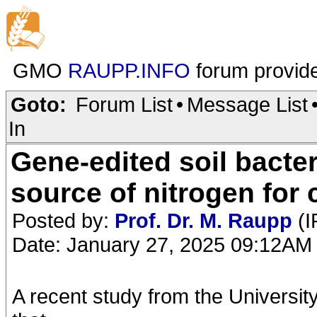
GMO
RAUPP.INFO
forum provid
Goto:
Forum List
•
Message List
In
Gene-edited soil bacter
source of nitrogen for
Posted by:
Prof. Dr. M. Raupp
(I
Date: January 27, 2025 09:12AM
A recent study from the Universi