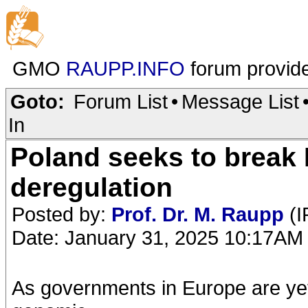
GMO
RAUPP.INFO
forum provid
Goto:
Forum List
•
Message List
In
Poland seeks to brea
deregulation
Posted by:
Prof. Dr. M. Raupp
(I
Date: January 31, 2025 10:17AM
As governments in Europe are yet