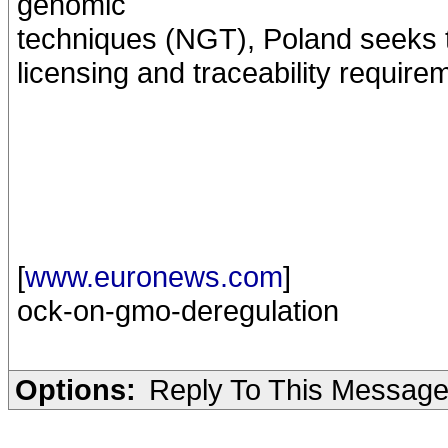
genomic
techniques (NGT), Poland seeks 
licensing and traceability requir
[
www.euronews.com
]
ock-on-gmo-deregulation
Options:
Reply To This Messag