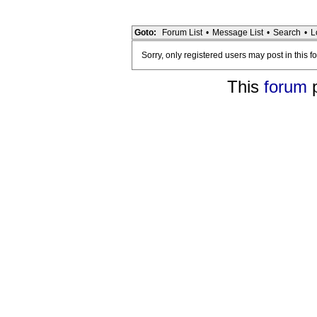
Goto:
Forum List
•
Message List
•
Search
•
L
Sorry, only registered users may post in this f
This
forum
p