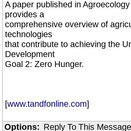
A paper published in Agroecolog
provides a
comprehensive overview of agricul
technologies
that contribute to achieving the 
Development
Goal 2: Zero Hunger.
[
www.tandfonline.com
]
Options:
Reply To This Messag