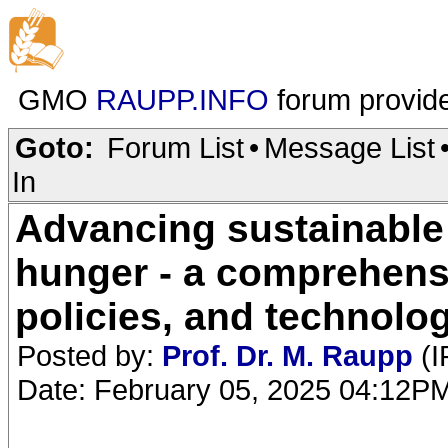
GMO
RAUPP.INFO
forum provid
Goto:
Forum List
•
Message List
In
Advancing sustainable a
hunger - a comprehensi
policies, and technolo
Posted by:
Prof. Dr. M. Raupp
(I
Date: February 05, 2025 04:12P