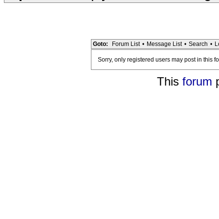
Goto:
Forum List
•
Message List
•
Search
•
L
Sorry, only registered users may post in this f
This
forum
p