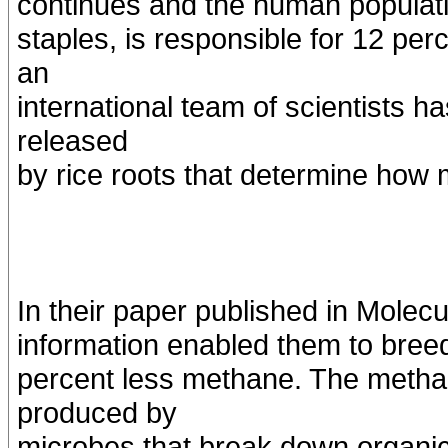
continues and the human populati
staples, is responsible for 12 pe
an
international team of scientists 
released
by rice roots that determine how
In their paper published in Molecul
information enabled them to breed 
percent less methane. The methan
produced by
microbes that break down organi