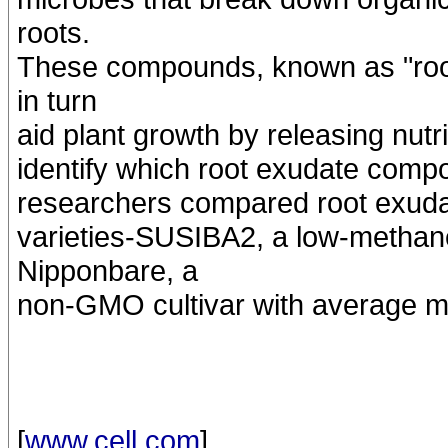
roots.
These compounds, known as "root
in turn
aid plant growth by releasing nutr
identify which root exudate comp
researchers compared root exudat
varieties-SUSIBA2, a low-methan
Nipponbare, a
non-GMO cultivar with average m
[
www.cell.com
]