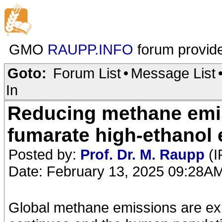
GMO
RAUPP.INFO
forum provid
Goto:
Forum List
•
Message List
In
Reducing methane emis
fumarate high-ethanol e
Posted by:
Prof. Dr. M. Raupp
(I
Date: February 13, 2025 09:28A
Global methane emissions are ex