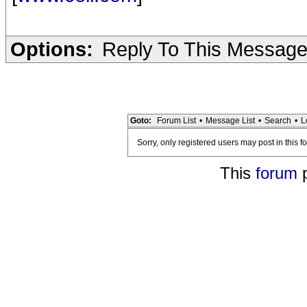
Options:
Reply To This Messag
Goto:
Forum List
•
Message List
•
Search
•
L
Sorry, only registered users may post in this f
This
forum
p