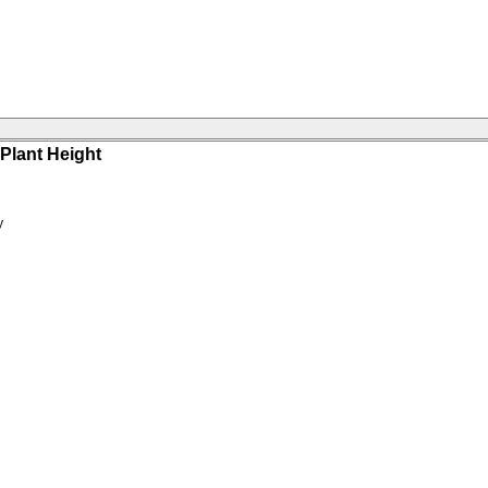
Plant Height
y