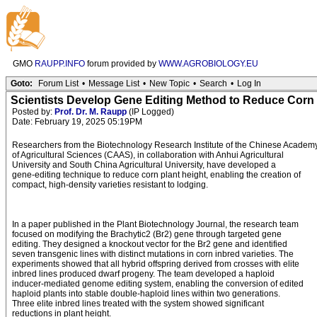
GMO
RAUPP.INFO
forum provided by
WWW.AGROBIOLOGY.EU
Goto:
Forum List
•
Message List
•
New Topic
•
Search
•
Log In
Scientists Develop Gene Editing Method to Reduce Corn 
Posted by:
Prof. Dr. M. Raupp
(IP Logged)
Date: February 19, 2025 05:19PM
Researchers from the Biotechnology Research Institute of the Chinese Academ
of Agricultural Sciences (CAAS), in collaboration with Anhui Agricultural
University and South China Agricultural University, have developed a
gene-editing technique to reduce corn plant height, enabling the creation of
compact, high-density varieties resistant to lodging.
In a paper published in the Plant Biotechnology Journal, the research team
focused on modifying the Brachytic2 (Br2) gene through targeted gene
editing. They designed a knockout vector for the Br2 gene and identified
seven transgenic lines with distinct mutations in corn inbred varieties. The
experiments showed that all hybrid offspring derived from crosses with elite
inbred lines produced dwarf progeny. The team developed a haploid
inducer-mediated genome editing system, enabling the conversion of edited
haploid plants into stable double-haploid lines within two generations.
Three elite inbred lines treated with the system showed significant
reductions in plant height.