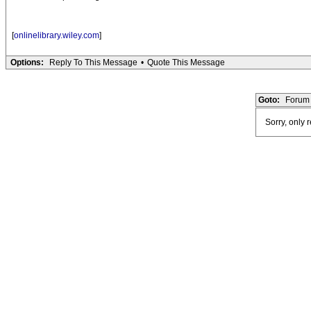
[
onlinelibrary.wiley.com
]
Options:
Reply To This Message
•
Quote This Message
Goto:
Forum 
Sorry, only 