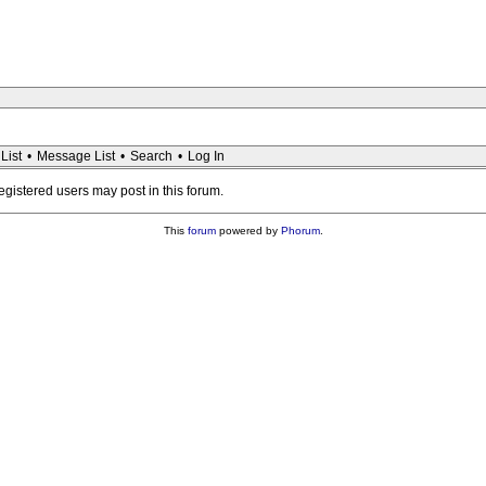
List
•
Message List
•
Search
•
Log In
registered users may post in this forum.
This
forum
powered by
Phorum
.