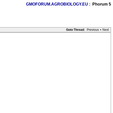
GMOFORUM.AGROBIOLOGY.EU
: Phorum 5
Goto Thread:
Previous
•
Next