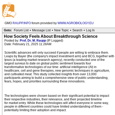
GMO
RAUPP.INFO
forum provided by
WWW.AGROBIOLOGY.EU
Goto:
Forum List
•
Message List
•
New Topic
•
Search
•
Log In
How Society Feels About Breakthrough Science
Posted by:
Prof. Dr. M. Raupp
(IP Logged)
Date: February 21, 2025 11:28AM
Scientific advances will only succeed if people are willing to embrace them.
Leaps by Bayer (the company's impact investment arm) and BCG, together with
Ipsos (a leading market research agency), recently conducted one of the
largest surveys to date on global public sentiment towards four
transformative technologies of our time: artificial intelligence (AI) in
healthcare, cell and gene therapies, new genomic techniques in agriculture,
and cultivated meat. This study collected insights from over 13,000
participants aiming to build a comprehensive view of public understanding,
fears, hopes, and priorities surrounding these innovations.
The technologies were chosen based on their significant potential to impact
their respective industries, their relevance, and their projected timeline
for market entry. While these technologies will affect everyone in some way,
people in different countries could have limited understanding of them -
potentially limiting their adoption and impact.