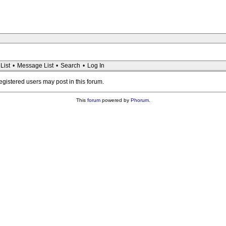
List
•
Message List
•
Search
•
Log In
registered users may post in this forum.
This
forum
powered by
Phorum
.