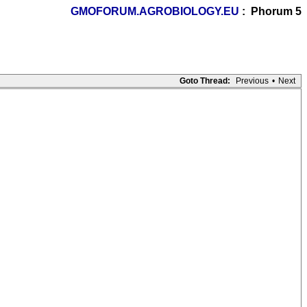
GMOFORUM.AGROBIOLOGY.EU
: Phorum 5
Goto Thread:
Previous
•
Next