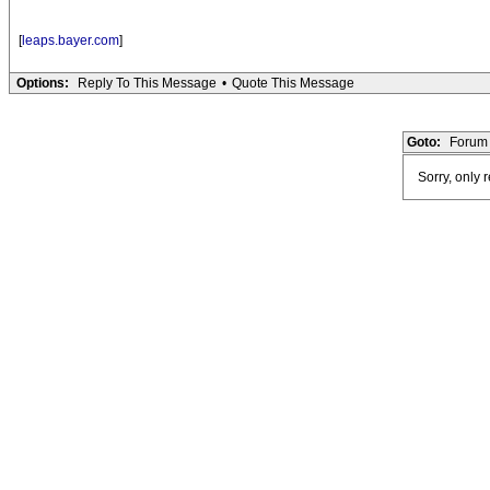
[
leaps.bayer.com
]
Options:
Reply To This Message
•
Quote This Message
Goto:
Forum 
Sorry, only 