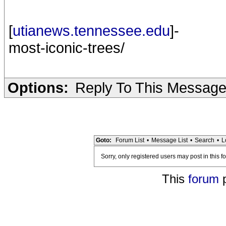
[
utianews.tennessee.edu
]-
most-iconic-trees/
Options:
Reply To This Messag
Goto:
Forum List
•
Message List
•
Search
•
L
Sorry, only registered users may post in this f
This
forum
p