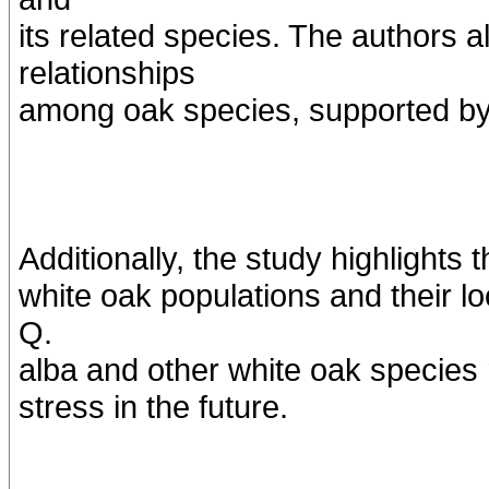
its related species. The authors a
relationships
among oak species, supported b
Additionally, the study highlights t
white oak populations and their lo
Q.
alba and other white oak species
stress in the future.