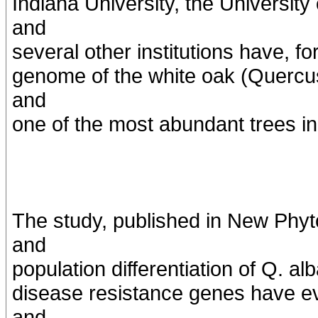
Indiana University, the University
and
several other institutions have, fo
genome of the white oak (Quercus
and
one of the most abundant trees i
The study, published in New Phyto
and
population differentiation of Q. a
disease resistance genes have ev
and