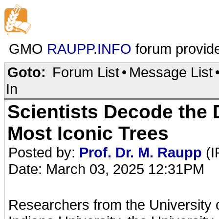
GMO
RAUPP.INFO
forum provid
Goto:
Forum List
•
Message List
In
Scientists Decode the
Most Iconic Trees
Posted by:
Prof. Dr. M. Raupp
(I
Date: March 03, 2025 12:31PM
Researchers from the University o