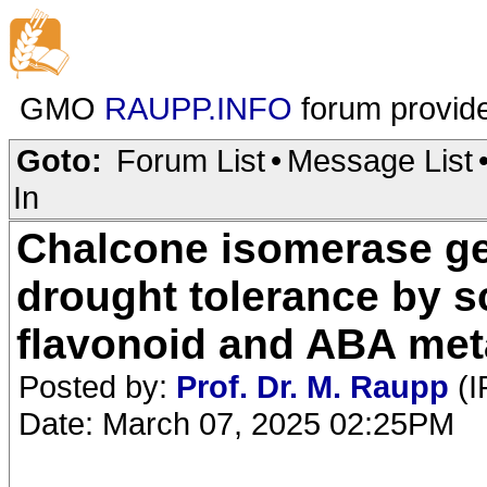
GMO
RAUPP.INFO
forum provid
Goto:
Forum List
•
Message List
In
Chalcone isomerase ge
drought tolerance by 
flavonoid and ABA met
Posted by:
Prof. Dr. M. Raupp
(I
Date: March 07, 2025 02:25PM