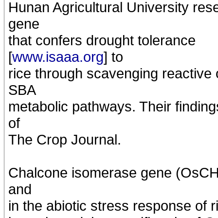
Hunan Agricultural University re
gene
that confers drought tolerance
[
www.isaaa.org
] to
rice through scavenging reactive
SBA
metabolic pathways. Their finding
of
The Crop Journal.
Chalcone isomerase gene (OsCHI) 
and
in the abiotic stress response of 