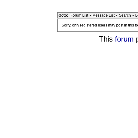
Goto:
Forum List
•
Message List
•
Search
•
L
Sorry, only registered users may post in this f
This
forum
p