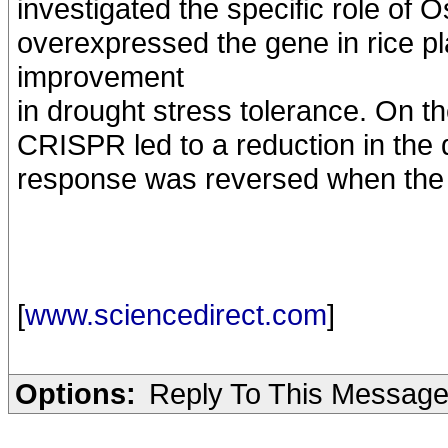
investigated the specific role of
overexpressed the gene in rice pl
improvement
in drought stress tolerance. On th
CRISPR led to a reduction in the d
response was reversed when the 
[
www.sciencedirect.com
]
Options:
Reply To This Messag